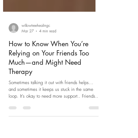
willowtreehealingc
Mar 27
4 min read
How to Know When You’re
Relying on Your Friends Too
Much—and Might Need
Therapy
Sometimes talking it out with friends helps…
and sometimes it keeps us stuck in the same
loop. It’s okay to need more support.. Friendship
is one of the most powerful forms of support we
have. A good friend can listen, validate, and