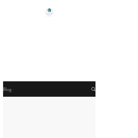
Willow Tree Healing
Center
Online Therapy For Gloucester,
Virginia And Beyond
Blog