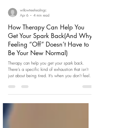
willowtreehealingc
Apr 6
4 min read
How Therapy Can Help You
Get Your Spark Back(And Why
Feeling “Off” Doesn’t Have to
Be Your New Normal)
Therapy can help you get your spark back.
There’s a specific kind of exhaustion that isn’t
just about being tired. It’s when you don’t feel
like yourself anymore. You’re getting through
your days—working, parenting, responding to
texts—but something feels… muted. The joy
isn’t there like it used to be. The motivation is
low. Even the things you used to love feel like
effort. If that sounds familiar, you’re not alone—