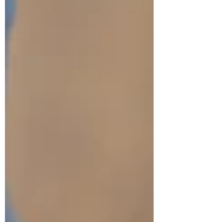
and you’re not stuck this way. Therapy can help
you reconne