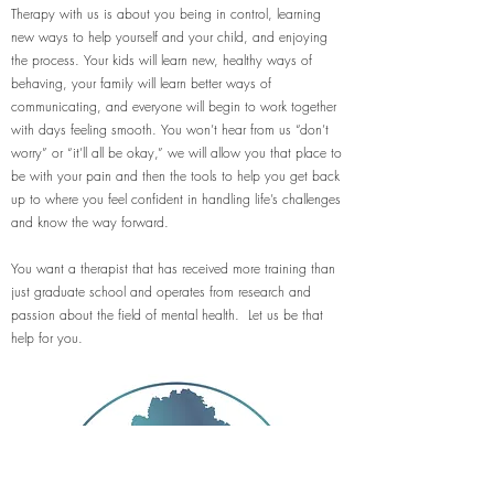
Therapy with us is about you being in control, learning
new ways to help yourself and your child, and enjoying
the process. Your kids will learn new, healthy ways of
behaving, your family will learn better ways of
communicating, and everyone will begin to work together
with days feeling smooth. You won’t hear from us “don’t
worry” or “it’ll all be okay,” we will allow you that place to
be with your pain and then the tools to help you get back
up to where you feel confident in handling life’s challenges
and know the way forward.
You want a therapist that has received more training than
just graduate school and operates from research and
passion about the field of mental health. Let us be that
help for you.