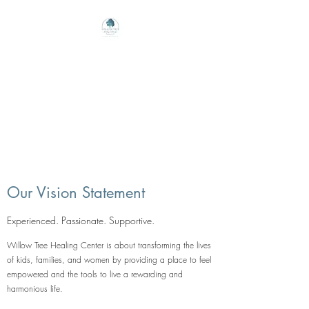
Willow Tree Healing
Center
Online Therapy For Gloucester,
Virginia And Beyond
Our Vision Statement
Experienced. Passionate. Supportive.
Willow Tree Healing Center is about transforming the lives
of kids, families, and women by providing a place to feel
empowered and the tools to live a rewarding and
harmonious life.