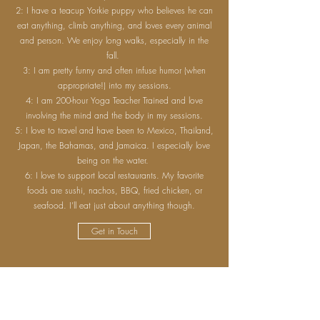
2: I have a teacup Yorkie puppy who believes he can
eat anything, climb anything, and loves every animal
and person. We enjoy long walks, especially in the
fall.
3: I am pretty funny and often infuse humor (when
appropriate!) into my sessions.
4: I am 200-hour Yoga Teacher Trained and love
involving the mind and the body in my sessions.
5: I love to travel and have been to Mexico, Thailand,
Japan, the Bahamas, and Jamaica. I especially love
being on the water.
6: I love to support local restaurants. My favorite
foods are sushi, nachos, BBQ, fried chicken, or
seafood. I’ll eat just about anything though.
Get in Touch