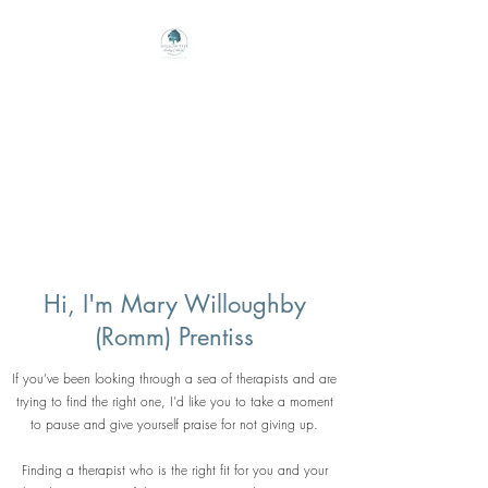
Willow Tree Healing
Center
Online Therapy For Gloucester,
Virginia And Beyond
Hi, I'm Mary Willoughby
(Romm) Prentiss
If you’ve been looking through a sea of therapists and are
trying to find the right one, I’d like you to take a moment
to pause and give yourself praise for not giving up.
Finding a therapist who is the right fit for you and your