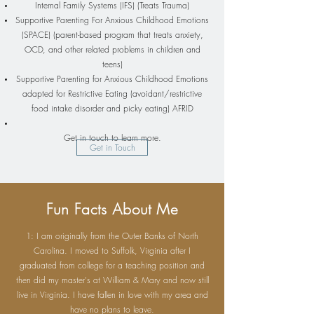
Internal Family Systems (IFS) (Treats Trauma)
Supportive Parenting For Anxious Childhood Emotions
(SPACE) (parent-based program that treats anxiety,
OCD, and other related problems in children and
teens)
​Supportive Parenting for Anxious Childhood Emotions
adapted for Restrictive Eating (avoidant/restrictive
food intake disorder and picky eating) AFRID
Get in touch to learn more.
Get in Touch
Fun Facts About Me
1: I am originally from the Outer Banks of North
Carolina. I moved to Suffolk, Virginia after I
graduated from college for a teaching position and
then did my master's at William & Mary and now still
live in Virginia. I have fallen in love with my area and
have no plans to leave.