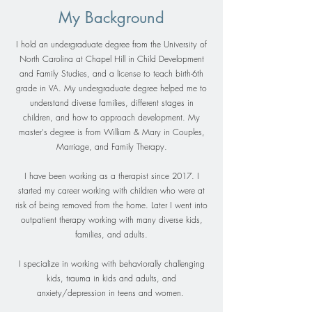
My Background
I hold an undergraduate degree from the University of
North Carolina at Chapel Hill in Child Development
and Family Studies, and a license to teach birth-6th
grade in VA. My undergraduate degree helped me to
understand diverse families, different stages in
children, and how to approach development. My
master's degree is from William & Mary in Couples,
Marriage, and Family Therapy.
I have been working as a therapist since 2017. I
started my career working with children who were at
risk of being removed from the home. Later I went into
outpatient therapy working with many diverse kids,
families, and adults.
I specialize in working with behaviorally challenging
kids, trauma in kids and adults, and
anxiety/depression in teens and women.