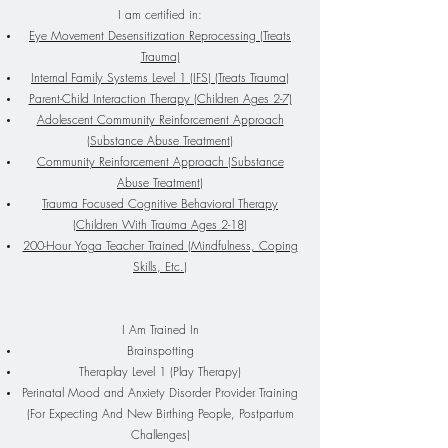
I am certified in:
Eye Movement Desensitization Reprocessing (Treats
Trauma)
Internal Family Systems Level 1 (IFS) (Treats Trauma)
Parent-Child Interaction Therapy (Children Ages 2-7)
Adolescent Community Reinforcement Approach
(Substance Abuse Treatment)
Community Reinforcement Approach (Substance
Abuse Treatment)
Trauma Focused Cognitive Behavioral Therapy
(Children With Trauma Ages 2-18)
200-Hour Yoga Teacher Trained (Mindfulness, Coping
Ski
lls
, Etc.)
I Am Trained In
Brainspotting
Theraplay Level 1 (Play Therapy)
Perinatal Mood and Anxiety Disorder Provider Training
(For Expecting And New Birthing People, Postpartum
Challenges)