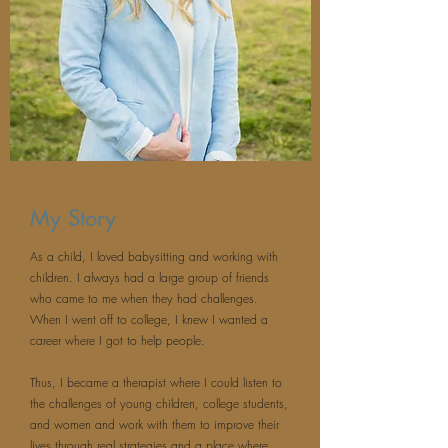
My Story
As a child, I loved babysitting and working with
children. I always had a large group of friends
who came to me when they had challenges.
When I went off to college, I knew I wanted a
career where I got to help people.
Thus, I became a therapist where I could listen to
the challenges of young children, college students,
and women and work with them to improve their
lives through real strategies and a place where