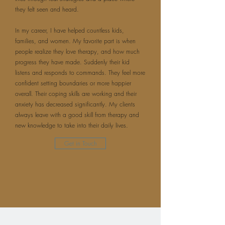
they felt seen and heard.
In my career, I have helped countless kids,
families, and women. My favorite part is when
people realize they love therapy, and how much
progress they have made. Suddenly their kid
listens and responds to commands. They feel more
confident setting boundaries or more happier
overall. Their coping skills are working and their
anxiety has decreased significantly. My clients
always leave with a good skill from therapy and
new knowledge to take into their daily lives.
Get in Touch