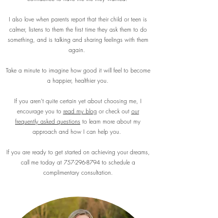
I also love when parents report that their child or teen is
calmer, listens to them the first time they ask them to do
something, and is talking and sharing feelings with them
again.
Take a minute to imagine how good it will feel to become
a happier, healthier you.
If you aren’t quite certain yet about choosing me, I
encourage you to
read my blog
or check out
our
frequently asked questions
to learn more about my
approach and how I can help you.
If you are ready to get started on achieving your dreams,
call me today at
757-296-8794
to schedule a
complimentary consultation.