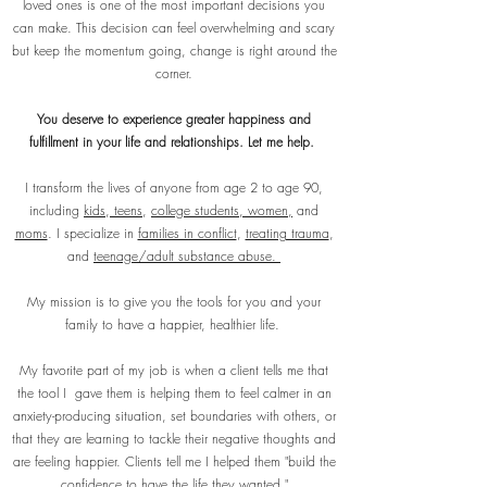
loved ones is one of the most important decisions you
can make. This decision can feel overwhelming and scary
but keep the momentum going, change is right around the
corner.
You deserve to experience greater happiness and
fulfillment in your life and relationships. Let me help.
I transform the lives of anyone from age 2 to age 90,
including
kids
,
teens
,
college students, women,
and
moms
. I specialize in
families in conflict
,
treating trauma
,
and
teenage/adult substance abuse.
My mission is to give you the tools for you and your
family to have a happier, healthier life.
My favorite part of my job is when a client tells me that
the tool I gave them is helping them to feel calmer in an
anxiety-producing situation, set boundaries with others, or
that they are learning to tackle their negative thoughts and
are feeling happier. Clients tell me I helped them "build the
confidence to have the life they wanted."