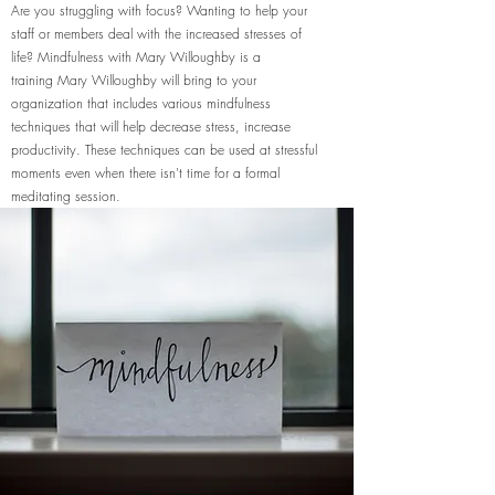
Are you struggling with focus? Wanting to help your
staff or members deal with the increased stresses of
life? Mindfulness with Mary Willoughby is a
training Mary Willoughby will bring to your
organization that includes various mindfulness
techniques that will help decrease stress, increase
productivity. These techniques can be used at stressful
moments even when there isn't time for a formal
meditating session.