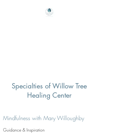
Willow Tree Healing
Center
Online Therapy For Gloucester,
Virginia And Beyond
Specialties of Willow Tree
Healing Center
Mindfulness with Mary Willoughby
Guidance & Inspiration