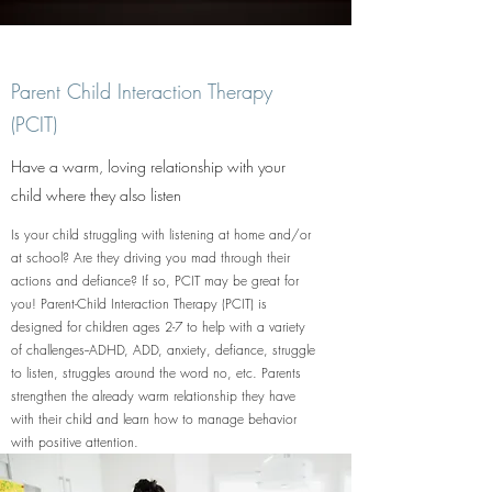
Parent Child Interaction Therapy
(PCIT)
Have a warm, loving relationship with your
child where they also listen
Is your child struggling with listening at home and/or
at school? Are they driving you mad through their
actions and defiance? If so, PCIT may be great for
you! Parent-Child Interaction Therapy (PCIT) is
designed for children ages 2-7 to help with a variety
of challenges--ADHD, ADD, anxiety, defiance, struggle
to listen, struggles around the word no, etc. Parents
strengthen the already warm relationship they have
with their child and learn how to manage behavior
with positive attention.