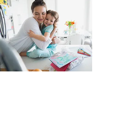
Trauma Focused Cognitive
Behavioral Therapy
Children, adolescents, college students
Are you or your child struggling with the aftereffects of
a traumatic event? Losing sleep, can't focus, arguing