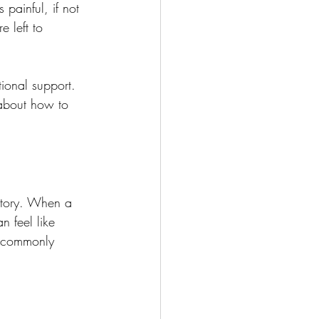
 painful, if not 
 left to 
ional support. 
about how to 
story. When a 
 feel like 
e commonly 