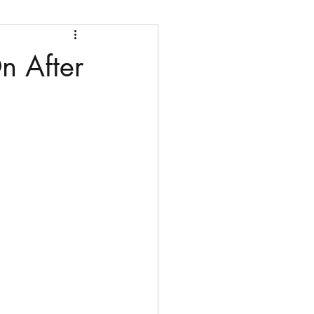
n After