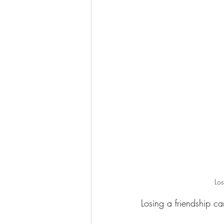
Los
Losing a friendship c