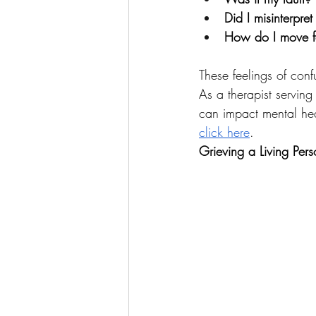
Did I misinterpret
How do I move fo
These feelings of conf
As a therapist serving
can impact mental heal
click here
.
Grieving a Living Per