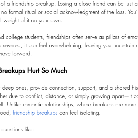
 of a friendship breakup. Losing a close friend can be just as
no formal ritual or social acknowledgment of the loss. You’re
l weight of it on your own.
college students, friendships often serve as pillars of emot
severed, it can feel overwhelming, leaving you uncertain 
 move forward.
Breakups Hurt So Much
ly deep ones, provide connection, support, and a shared hi
er due to conflict, distance, or simply growing apart—it can
self. Unlike romantic relationships, where breakups are mor
tood, 
friendship breakups
 can feel isolating. 
questions like: