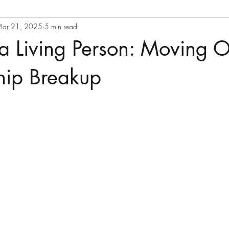
ar 21, 2025
5 min read
a Living Person: Moving O
hip Breakup