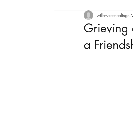
willowtreehealingc
M
Grieving 
a Friends