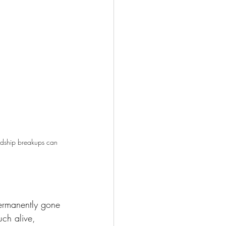
endship breakups can 
ermanently gone 
uch alive, 