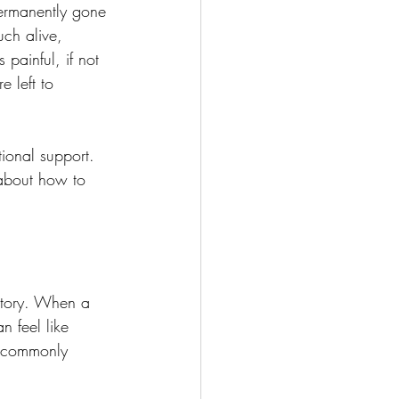
ermanently gone 
uch alive, 
 painful, if not 
 left to 
ional support. 
about how to 
story. When a 
 feel like 
e commonly 