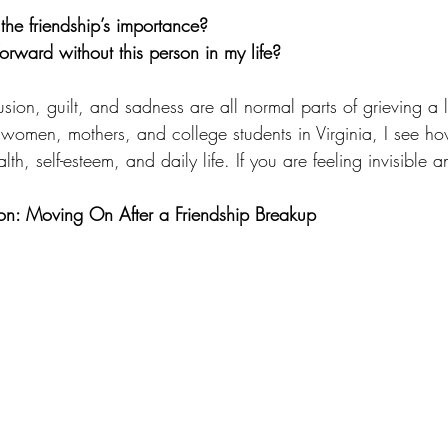
 the friendship’s importance?
rward without this person in my life?
usion, guilt, and sadness are all normal parts of grieving a 
 women, mothers, and college students in Virginia, I see ho
th, self-esteem, and daily life. If you are feeling invisible 
son: Moving On After a Friendship Breakup