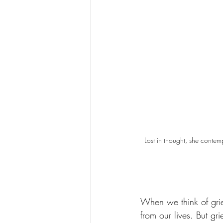
Lost in thought, she contem
When we think of grie
from our lives. But gr