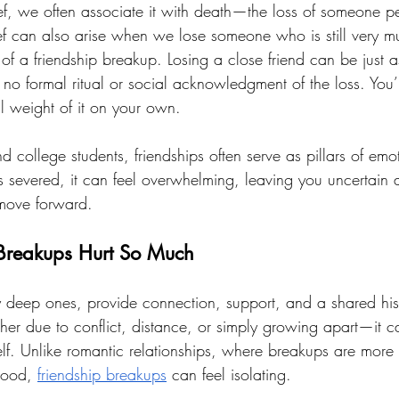
f, we often associate it with death—the loss of someone p
ief can also arise when we lose someone who is still very m
 of a friendship breakup. Losing a close friend can be just as
no formal ritual or social acknowledgment of the loss. You’re
l weight of it on your own.
college students, friendships often serve as pillars of emot
severed, it can feel overwhelming, leaving you uncertain 
 move forward.
Breakups Hurt So Much
ly deep ones, provide connection, support, and a shared hi
er due to conflict, distance, or simply growing apart—it can
self. Unlike romantic relationships, where breakups are mor
tood, 
friendship breakups
 can feel isolating. 