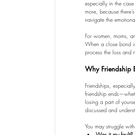
especially in the case
more, because there’s 
navigate the emotiona
For women, moms, and 
When a close bond is 
process the loss and
Why Friendship 
Friendships, especial
friendship ends—wheth
losing a part of your
discussed and unders
You may struggle with 
Was it my fault?