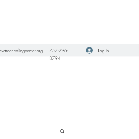
Get In Touch
Log In
owtreehealingcenter.org
757-296-
8794