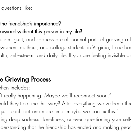
questions like:
 the friendship’s importance?
rward without this person in my life?
usion, guilt, and sadness are all normal parts of grieving a 
 women, mothers, and college students in Virginia, I see ho
th, self-esteem, and daily life. If you are feeling invisible 
e Grieving Process
ften includes:
sn’t really happening. Maybe we’ll reconnect soon.”
uld they treat me this way? After everything we’ve been th
 I just reach out one more time, maybe we can fix this.”
ling deep sadness, loneliness, or even questioning your self
derstanding that the friendship has ended and making peace