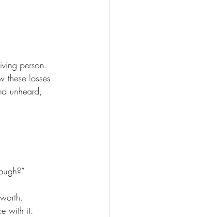
living person. 
w these losses 
and unheard, 
rough?”
-worth.
 with it.