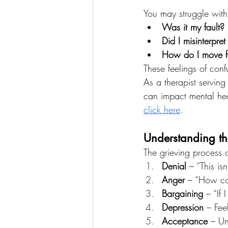
You may struggle with 
Was it my fault?
Did I misinterpret
How do I move fo
These feelings of conf
As a therapist serving
can impact mental heal
click here
.
Understanding th
The grieving process o
Denial
 – “This i
Anger
 – “How co
Bargaining
 – “If
Depression
 – Fee
Acceptance
 – Un