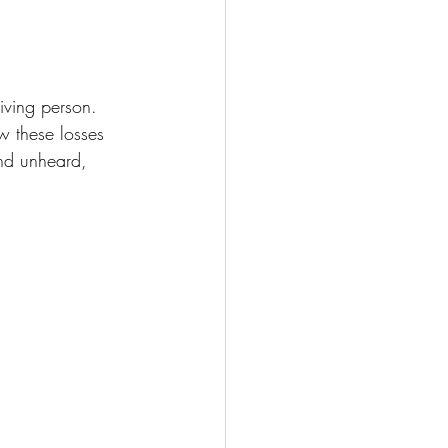
living person. 
w these losses 
and unheard, 