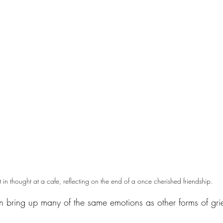
t in thought at a cafe, reflecting on the end of a once cherished friendship.
an bring up many of the same emotions as other forms of grie