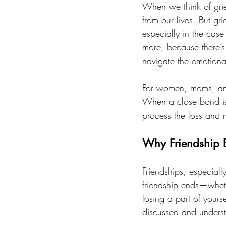
When we think of grie
from our lives. But gr
especially in the case
more, because there’s 
navigate the emotiona
For women, moms, and 
When a close bond is 
process the loss and
Why Friendship 
Friendships, especial
friendship ends—wheth
losing a part of your
discussed and unders