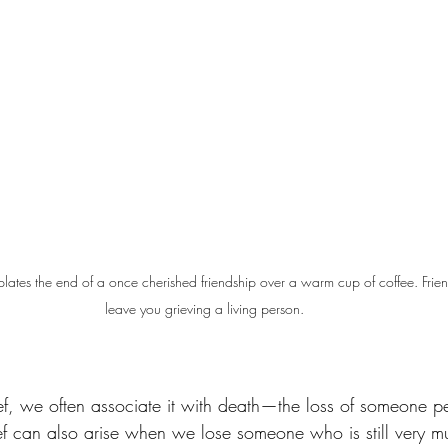
plates the end of a once cherished friendship over a warm cup of coffee. Fri
leave you grieving a living person.
f, we often associate it with death—the loss of someone p
ief can also arise when we lose someone who is still very m