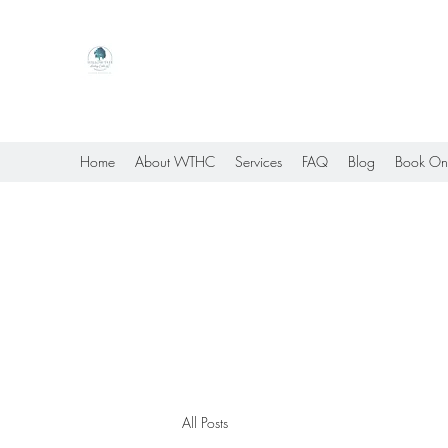
Willow Tree Healing Center
Online Therapy For Gloucester, Virginia And Bey
Home
About WTHC
Services
FAQ
Blog
Book On
All Posts