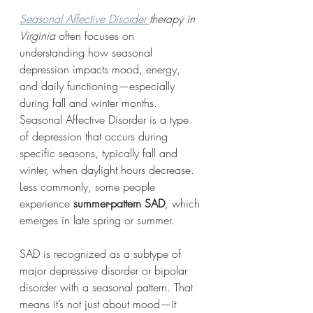
Seasonal Affective Disorder 
therapy in 
Virginia
 often focuses on 
understanding how seasonal 
depression impacts mood, energy, 
and daily functioning—especially 
during fall and winter months.
Seasonal Affective Disorder is a type 
of depression that occurs during 
specific seasons, typically fall and 
winter, when daylight hours decrease. 
Less commonly, some people 
experience 
summer-pattern SAD
, which 
emerges in late spring or summer.
SAD is recognized as a subtype of 
major depressive disorder or bipolar 
disorder with a seasonal pattern. That 
means it’s not just about mood—it 