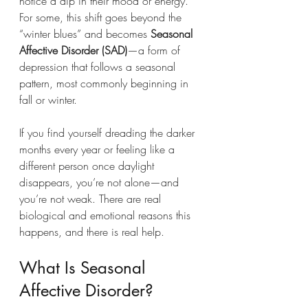
notice a dip in their mood or energy. 
For some, this shift goes beyond the 
“winter blues” and becomes 
Seasonal 
Affective Disorder (SAD)
—a form of 
depression that follows a seasonal 
pattern, most commonly beginning in 
fall or winter.
If you find yourself dreading the darker 
months every year or feeling like a 
different person once daylight 
disappears, you’re not alone—and 
you’re not weak. There are real 
biological and emotional reasons this 
happens, and there is real help.
What Is Seasonal 
Affective Disorder?