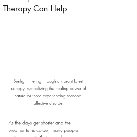
Therapy Can Help
Sunlight filtering through a vibrant forest 
canopy, symbolizing the healing power of 
nature for those experiencing seasonal 
affective disorder.
As the days get shorter and the 
weather turns colder, many people 