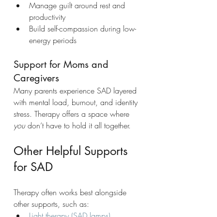
Manage guilt around rest and 
productivity
Build self-compassion during low-
energy periods
Support for Moms and 
Caregivers
Many parents experience SAD layered 
with mental load, burnout, and identity 
stress. Therapy offers a space where 
you
 don’t have to hold it all together.
Other Helpful Supports 
for SAD
Therapy often works best alongside 
other supports, such as:
Light therapy (SAD lamps)