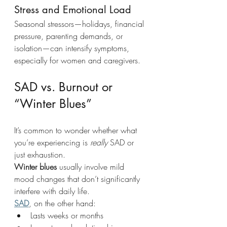
Stress and Emotional Load 
Seasonal stressors—holidays, financial 
pressure, parenting demands, or 
isolation—can intensify symptoms, 
especially for women and caregivers.
SAD vs. Burnout or 
“Winter Blues”
It’s common to wonder whether what 
you’re experiencing is 
really
 SAD or 
just exhaustion.
Winter blues
 usually involve mild 
mood changes that don’t significantly 
interfere with daily life.
SAD
, on the other hand:
Lasts weeks or months