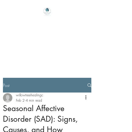
Willow Tree Healing
Center
Online Therapy For Gloucester,
Virginia And Beyond
Post
willowtreehealingc
Feb 2
4 min read
Seasonal Affective
Disorder (SAD): Signs,
Causes, and How