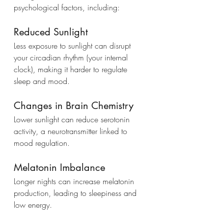
psychological factors, including:
Reduced Sunlight
Less exposure to sunlight can disrupt 
your circadian rhythm (your internal 
clock), making it harder to regulate 
sleep and mood.
Changes in Brain Chemistry
Lower sunlight can reduce serotonin 
activity, a neurotransmitter linked to 
mood regulation.
Melatonin Imbalance
Longer nights can increase melatonin 
production, leading to sleepiness and 
low energy.