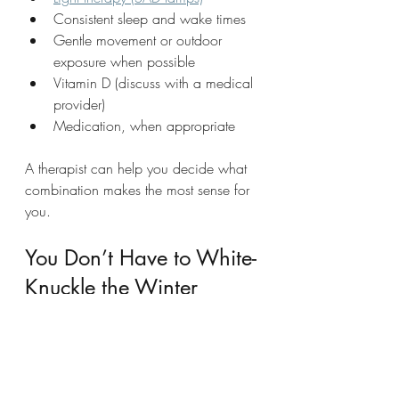
Consistent sleep and wake times
Gentle movement or outdoor 
exposure when possible
Vitamin D (discuss with a medical 
provider)
Medication, when appropriate
A therapist can help you decide what 
combination makes the most sense for 
you.
You Don’t Have to White-
Knuckle the Winter
If every winter feels like a personal 
failing or a season you just have to 
survive, it may be time to get support. 
Seasonal depression is real, treatable, 