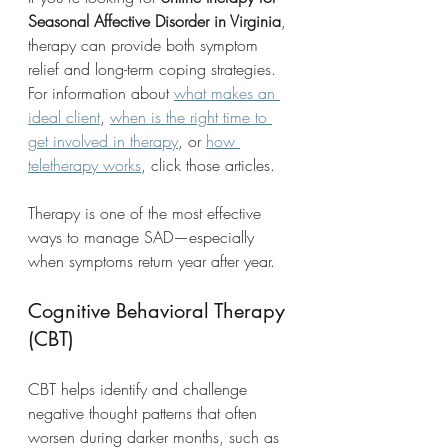
Seasonal Affective Disorder in Virginia
, 
therapy can provide both symptom 
relief and long-term coping strategies. 
For information about 
what makes an 
ideal client
, 
when is the right time to 
get involved in therapy
, or 
how 
teletherapy works
, click those articles.
Therapy is one of the most effective 
ways to manage SAD—especially 
when symptoms return year after year.
Cognitive Behavioral Therapy 
(CBT)
CBT helps identify and challenge 
negative thought patterns that often 
worsen during darker months, such as 