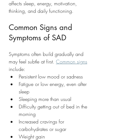
affects sleep, energy, motivation, 
thinking, and daily functioning.
Common Signs and 
Symptoms of SAD
Symptoms often build gradually and 
may feel subtle at first. 
Common signs
include:
Persistent low mood or sadness
Fatigue or low energy, even after 
sleep
Sleeping more than usual
Difficulty getting out of bed in the 
morning
Increased cravings for 
carbohydrates or sugar
Weight gain