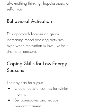
all-or-nothing thinking, hopelessness, or 
self-criticism.
Behavioral Activation
This approach focuses on gently 
increasing mood-boosting activities, 
even when motivation is low—without 
shame or pressure.
Coping Skills for Low-Energy 
Seasons
Therapy can help you:
Create realistic routines for winter 
months
Set boundaries and reduce 
overcommitment