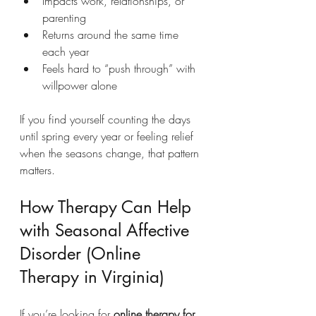
Impacts work, relationships, or 
parenting
Returns around the same time 
each year
Feels hard to “push through” with 
willpower alone
If you find yourself counting the days 
until spring every year or feeling relief 
when the seasons change, that pattern 
matters.
How Therapy Can Help 
with Seasonal Affective 
Disorder (Online 
Therapy in Virginia)
If you’re looking for 
online therapy for 