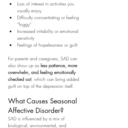
Loss of interest in activities you 
usually enjoy
Difficulty concentrating or feeling 
“foggy”
Increased irritability or emotional 
sensitivity
Feelings of hopelessness or guilt
For parents and caregivers, SAD can 
also show up as 
less patience, more 
overwhelm, and feeling emotionally 
checked out
, which can bring added 
guilt on top of the depression itself.
What Causes Seasonal 
Affective Disorder?
SAD is influenced by a mix of 
biological, environmental, and 