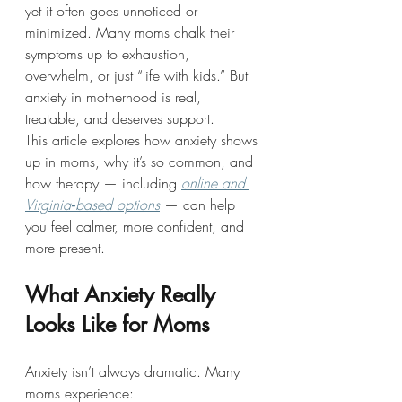
yet it often goes unnoticed or 
minimized. Many moms chalk their 
symptoms up to exhaustion, 
overwhelm, or just “life with kids.” But 
anxiety in motherhood is real, 
treatable, and deserves support.
This article explores how anxiety shows 
up in moms, why it’s so common, and 
how therapy — including 
online and 
Virginia‑based options
 — can help 
you feel calmer, more confident, and 
more present.
What Anxiety Really 
Looks Like for Moms
Anxiety isn’t always dramatic. Many 
moms experience: