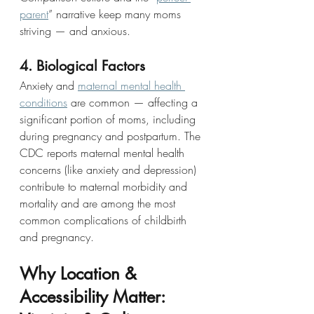
parent
” narrative keep many moms 
striving — and anxious.
4. Biological Factors
Anxiety and 
maternal mental health 
conditions
 are common — affecting a 
significant portion of moms, including 
during pregnancy and postpartum. The 
CDC reports maternal mental health 
concerns (like anxiety and depression) 
contribute to maternal morbidity and 
mortality and are among the most 
common complications of childbirth 
and pregnancy. 
Why Location & 
Accessibility Matter: 