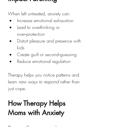
When left untreated, anxiety can:
Increase emotional exhaustion
Lead to overthinking or 
over‑protection
Distort pleasure and presence with 
kids
Create guilt or second‑guessing
Reduce emotional regulation
Therapy helps you notice patterns and 
learn 
new ways to respond
 rather than 
just cope.
How Therapy Helps 
Moms with Anxiety