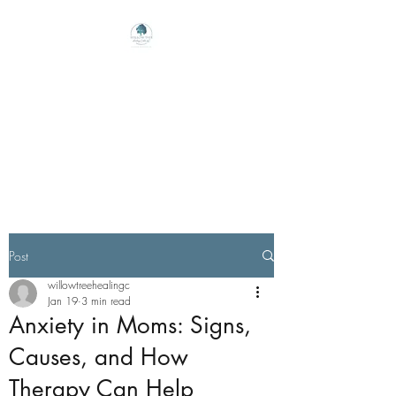
Willow Tree Healing
Center
Online Therapy For Gloucester,
Virginia And Beyond
Post
willowtreehealingc
Jan 19
3 min read
Anxiety in Moms: Signs,
Causes, and How
Therapy Can Help