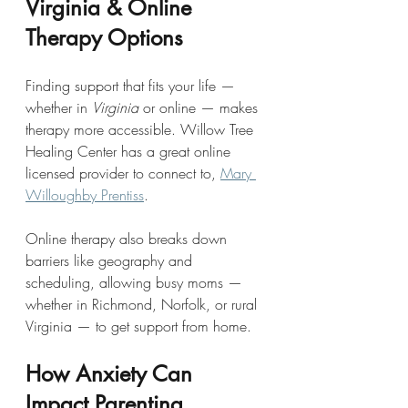
Virginia & Online 
Therapy Options
Finding support that fits your life — 
whether in 
Virginia
 or online — makes 
therapy more accessible. Willow Tree 
Healing Center has a great online 
licensed provider to connect to, 
Mary 
Willoughby Prentiss
.
Online therapy also breaks down 
barriers like geography and 
scheduling, allowing busy moms — 
whether in Richmond, Norfolk, or rural 
Virginia — to get support from home.
How Anxiety Can 
Impact Parenting