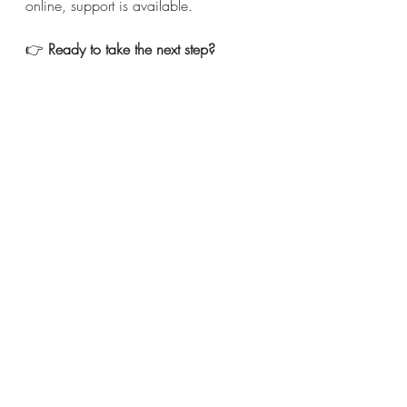
online, support is available.
👉 
Ready to take the next step?
Check out my 
Psychology 
Today
 profile — where you can view 
availability, specialties, and book 
directly.
If you’re a mom struggling with 
anxiety, 
reaching out for help isn’t a 
sign of weakness — it’s an act of care 
for yourself and your family.
Related Articles
I Don’t Want to Be an Angry 
Mom or Wife Anymore: Finding 
Peace in Your Relationships
You Don't Have To Love Every 