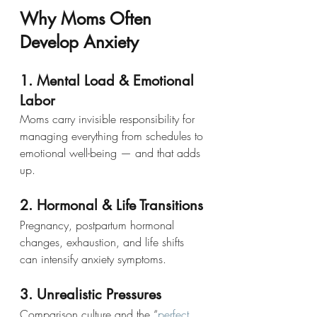
Why Moms Often 
Develop Anxiety
1. Mental Load & Emotional 
Labor
Moms carry invisible responsibility for 
managing everything from schedules to 
emotional well-being — and that adds 
up.
2. Hormonal & Life Transitions
Pregnancy, postpartum hormonal 
changes, exhaustion, and life shifts 
can intensify anxiety symptoms.
3. Unrealistic Pressures
Comparison culture and the “
perfect 