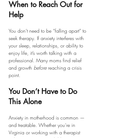
When to Reach Out for 
Help
You don’t need to be “falling apart” to 
seek therapy. If anxiety interferes with 
your sleep, relationships, or ability to 
enjoy life, it’s worth talking with a 
professional. Many moms find relief 
and growth 
before
 reaching a crisis 
point.
You Don’t Have to Do 
This Alone
Anxiety in motherhood is common — 
and treatable. Whether you’re in 
Virginia or working with a therapist 