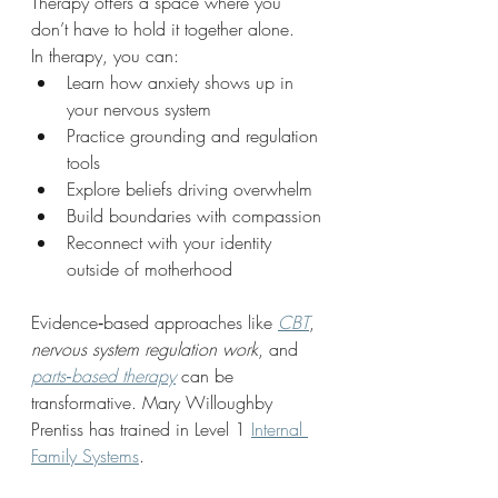
Therapy offers a space where you 
don’t have to hold it together alone.
In therapy, you can:
Learn how anxiety shows up in 
your nervous system
Practice grounding and regulation 
tools
Explore beliefs driving overwhelm
Build boundaries with compassion
Reconnect with your identity 
outside of motherhood
Evidence‑based approaches like 
CBT
, 
nervous system regulation work
, and 
parts‑based therapy
 can be 
transformative. Mary Willoughby 
Prentiss has trained in Level 1 
Internal 
Family Systems
.