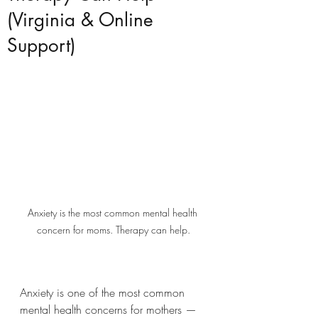
(Virginia & Online
Support)
Anxiety is the most common mental health 
concern for moms. Therapy can help.
Anxiety is one of the most common 
mental health concerns for mothers — 