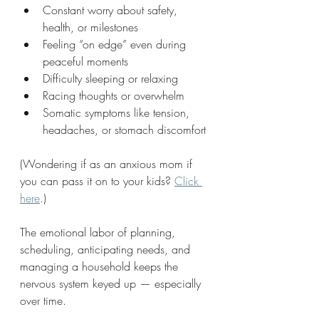
Constant worry about safety, 
health, or milestones
Feeling “on edge” even during 
peaceful moments
Difficulty sleeping or relaxing
Racing thoughts or overwhelm
Somatic symptoms like tension, 
headaches, or stomach discomfort
(Wondering if as an anxious mom if 
you can pass it on to your kids? 
Click 
here
.)
The emotional labor of planning, 
scheduling, anticipating needs, and 
managing a household keeps the 
nervous system keyed up — especially 
over time. 