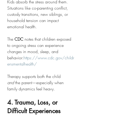
Kids absorb the stress around them. 
Situations like co-parenting conflict, 
custody transitions, new siblings, or 
household tension can impact 
emotional health.
The 
CDC
 notes that children exposed 
to ongoing stress can experience 
changes in mood, sleep, and 
behavior:
https://www.cdc.gov/childr
ensmentalhealth/
Therapy supports both the child 
and
 the parent—especially when 
family dynamics feel heavy.
4. Trauma, Loss, or 
Difficult Experiences