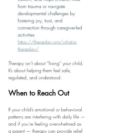
from trauma or navigate 
developmental challenges by 
fostering joy, trust, and 
connection through caregiver-led 
activities 
https://theraplay.org/what-is-
theraplay/
Therapy isn’t about “fixing” your child. 
It’s about helping them feel safe, 
regulated, and understood.
When to Reach Out
If your child’s emotional or behavioral 
patterns are interfering with daily life — 
and if you’re feeling overwhelmed as 
a parent — therapy can provide relief 