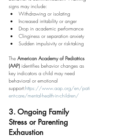
signs may include:
Withdrawing or isolating
Increased irritability or anger
Drop in academic performance
Clinginess or separation anxiety
Sudden impulsivity or risk-taking
The 
American Academy of Pediatrics 
(AAP)
 identifies behavior changes as 
key indicators a child may need 
behavioral or emotional 
support:
https://www.aap.org/en/pati
ent-care/mental-health-in-children/
3. Ongoing Family 
Stress or Parenting 
Exhaustion