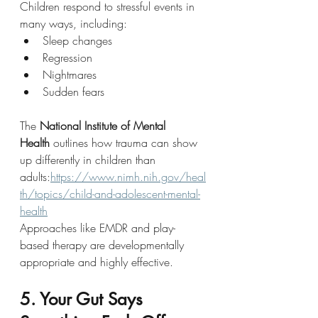
Children respond to stressful events in 
many ways, including:
Sleep changes
Regression
Nightmares
Sudden fears
The 
National Institute of Mental 
Health
 outlines how trauma can show 
up differently in children than 
adults:
https://www.nimh.nih.gov/heal
th/topics/child-and-adolescent-mental-
health
Approaches like EMDR and play-
based therapy are developmentally 
appropriate and highly effective.
5. Your Gut Says 