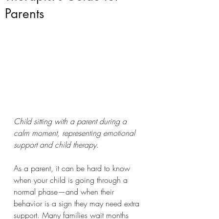
Parents
Child sitting with a parent during a 
calm moment, representing emotional 
support and child therapy.
As a parent, it can be hard to know 
when your child is going through a 
normal phase—and when their 
behavior is a sign they may need extra 
support. Many families wait months 