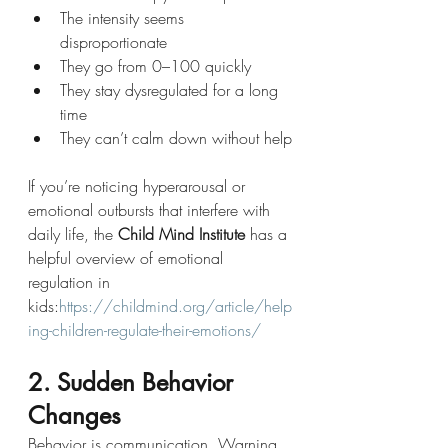
The intensity seems 
disproportionate
They go from 0–100 quickly
They stay dysregulated for a long 
time
They can’t calm down without help
If you’re noticing hyperarousal or 
emotional outbursts that interfere with 
daily life, the 
Child Mind Institute
 has a 
helpful overview of emotional 
regulation in 
kids:
https://childmind.org/article/help
ing-children-regulate-their-emotions/
2. Sudden Behavior 
Changes
Behavior is communication. Warning 