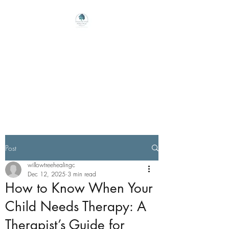
Willow Tree Healing
Center
Online Therapy For Gloucester,
Virginia And Beyond
Post
willowtreehealingc
Dec 12, 2025
3 min read
How to Know When Your
Child Needs Therapy: A
Therapist’s Guide for