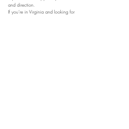
and direction.
If you’re in Virginia and looking for 
compassionate, down-to-earth support, 
I offer 
online therapy for moms, kids, 
and families
. You can reach me at 
wthc@willowtreehealingcenter.org
 or 
schedule through my 
Psychology Today
profile.
Related Blogs:
Thinking About Starting Therapy? 
Here’s What to Expect—and Why 
It Might Help
.
When Is The Right Time To Get 
Involved In Therapy?
I'm An Anxious Mom, Will I Pass 
It On To My Kids?
How To Resolve Family Conflict - 