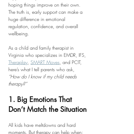
hoping things improve on their own. 
The truth is, early support can make a 
huge difference in emotional 
regulation, confidence, and overall 
wellbeing.
As a child and family therapist in 
Virginia who specializes in EMDR, IFS, 
Theraplay
, 
SMART Moves
, and PCIT, 
here’s what I tell parents who ask, 
“How do I know if my child needs 
therapy?”
1. Big Emotions That 
Don’t Match the Situation
All kids have meltdowns and hard 
moments. But therapy can help when: