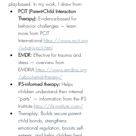
play-based. In my work, I draw from:
PCIT (Parent-Child Interaction 
Therapy):
 Evidence-based for 
behavior challenges — learn 
more from PCIT 
International:
https://www.pcit.org
/what-is-pcit.html
EMDR:
 Effective for trauma and 
stress — overview from 
EMDRIA:
https://www.emdria.org
/about-emdr-therapy/
IFS-informed therapy:
 Helps 
children understand their internal 
“parts” — information from the IFS 
Institute:
https://ifs-institute.com/
Theraplay: 
Builds secure parent-
child bonds, strengthens 
emotional regulation, boosts self-
esteem, and helps children heal 