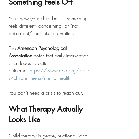
Something Feels Off
You know your child best. If something 
feels different, concerning, or “not 
quite right,” that intuition matters.
The 
American Psychological 
Association
 notes that early intervention 
often leads to better 
outcomes:
https://www.apa.org/topic
s/children-teens/mental-health
You don’t need a crisis to reach out.
What Therapy Actually 
Looks Like
Child therapy is gentle, relational, and 