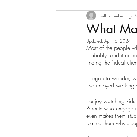
willowtreehealingc
M
What Mak
Updated:
Apr 16, 2024
Most of the people wh
probably read it or h
finding the “ideal clien
I began to wonder, w
I’ve enjoyed working 
I enjoy watching kids
Parents who engage in
even makes them stud
remind them why sleep 