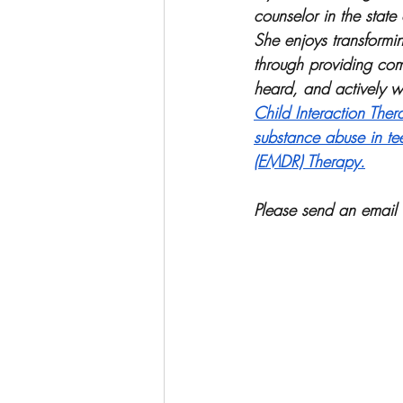
counselor in the state
She enjoys transformin
through providing com
heard, and actively wo
Child Interaction Ther
substance abuse in te
(EMDR) Therapy.
Please send an email 