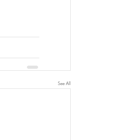
See All