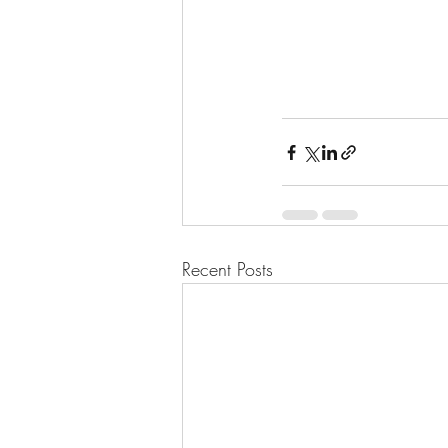
Recent Posts