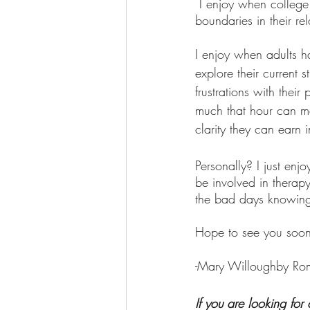
 I enjoy when college kids come in needing a place to vent and leave with strategies to set 
boundaries in their rel
I enjoy when adults h
explore their current 
frustrations with the
much that hour can me
clarity they can earn 
Personally? I just en
be involved in thera
the bad days knowing 
Hope to see you soon
-Mary Willoughby R
If you are looking for