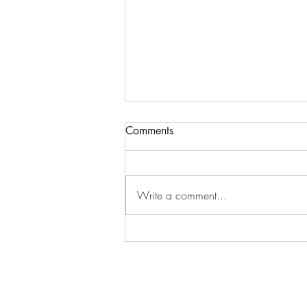
Comments
Write a comment...
How Therapy Can Help You
Get Your Spark Back(And
Why Feeling “Off” Doesn’t
Have to Be Your New Normal)