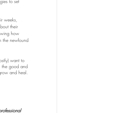
ir weeks, 
bout their 
nowing how 
th the newfound 
stly) want to 
h the good and 
 grow and heal. 
rofessional 