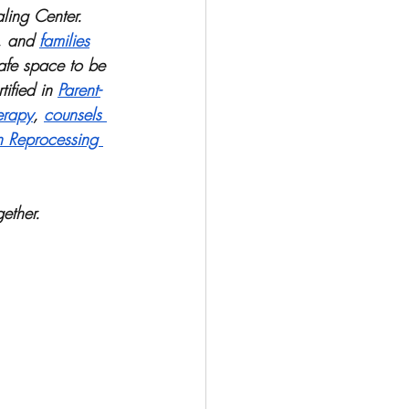
ling Center. 
, and 
families
afe space to be 
ified in 
Parent-
erapy
, 
counsels 
n Reprocessing 
ether. 