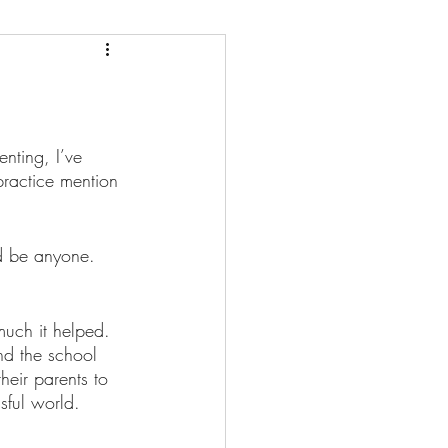
nting, I’ve 
practice mention 
d be anyone. 
much it helped. 
nd the school 
eir parents to 
sful world.