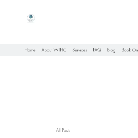
Willow Tree Healing Center
Online Therapy For Gloucester, Virginia And Bey
Home
About WTHC
Services
FAQ
Blog
Book On
All Posts