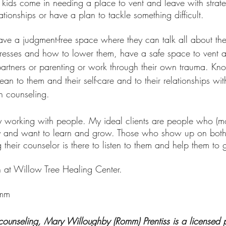
ationships or have a plan to tackle something difficult. 
ave a judgment-free space where they can talk all about the
stresses and how to lower them, have a safe space to vent a
ir partners or parenting or work through their own trauma. K
an to them and their self-care and to their relationships wi
in counseling.
joy working with people. My ideal clients are people who (mo
py and want to learn and grow. Those who show up on bot
their counselor is there to listen to them and help them to
 at Willow Tree Healing Center.
omm
 counseling, Mary Willoughby (Romm) Prentiss is a licensed p