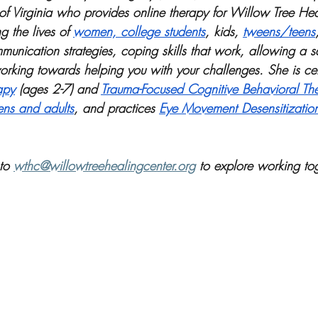
 of Virginia who provides online therapy for Willow Tree Hea
g the lives of 
women, college students
, kids, 
tweens/teens
munication strategies, coping skills that work, allowing a s
rking towards helping you with your challenges. She is cert
apy
 (ages 2-7) and 
Trauma-Focused Cognitive Behavioral Th
ens and adults
, and practices 
Eye Movement Desensitizatio
to 
wthc@willowtreehealingcenter.org
 to explore working tog