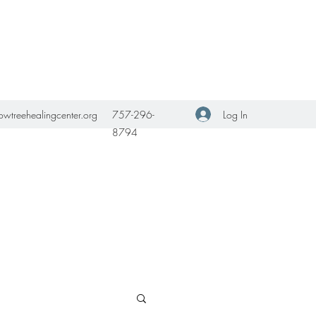
Get In Touch
Log In
owtreehealingcenter.org
757-296-
8794