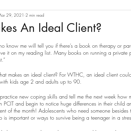
ar 29, 2021
2 min read
es An Ideal Client?
o know me will tell you if there’s a book on therapy or pare
ave it on my reading list. Many books on running a private 
t.” 
hat makes an ideal client? For WTHC, an ideal client coul
with kids age 2 and adults up to 90. 
 practice new coping skills and tell me the next week how 
 PCIT and begin to notice huge differences in their child a
ent of the month! Adolescents who need someone besides th
is important or ways to survive being a teenager in a stres