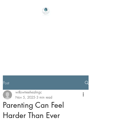
Willow Tree Healing
Center
Online Therapy For Gloucester,
Virginia And Beyond
Post
willowtreehealingc
Nov 5, 2025
3 min read
Parenting Can Feel
Harder Than Ever