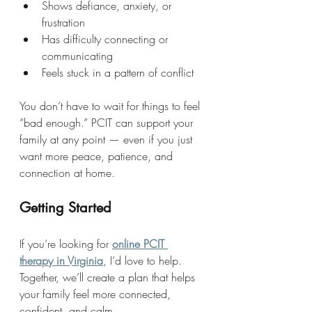
Shows defiance, anxiety, or 
frustration
Has difficulty connecting or 
communicating
Feels stuck in a pattern of conflict
You don’t have to wait for things to feel 
“bad enough.” PCIT can support your 
family at any point — even if you just 
want more peace, patience, and 
connection at home.
Getting Started
If you’re looking for 
online PCIT 
therapy in Virginia
, I’d love to help. 
Together, we’ll create a plan that helps 
your family feel more connected, 
confident, and calm.