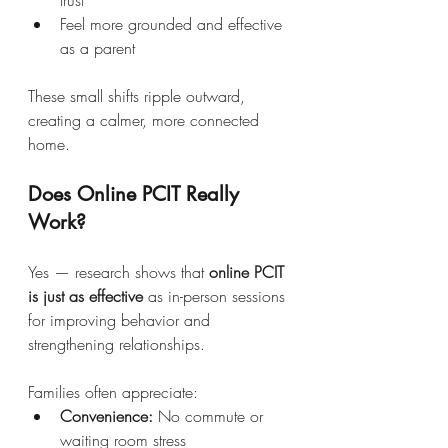
Feel more grounded and effective 
as a parent
These small shifts ripple outward, 
creating a calmer, more connected 
home.
Does Online PCIT Really 
Work?
Yes — research shows that 
online PCIT 
is just as effective
 as in-person sessions 
for improving behavior and 
strengthening relationships.
Families often appreciate:
Convenience:
 No commute or 
waiting room stress