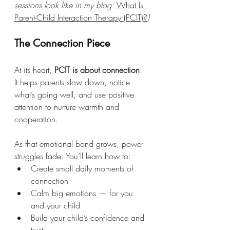
sessions look like in my blog: 
What Is 
Parent-Child Interaction Therapy (PCIT)?
)
The Connection Piece
At its heart, 
PCIT is about connection
. 
It helps parents slow down, notice 
what’s going well, and use positive 
attention to nurture warmth and 
cooperation.
As that emotional bond grows, power 
struggles fade. You’ll learn how to:
Create small daily moments of 
connection
Calm big emotions — for you 
and your child
Build your child’s confidence and 
trust