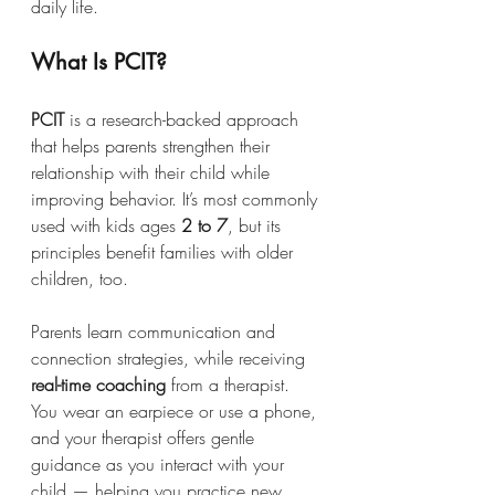
daily life.
What Is PCIT?
PCIT
 is a research-backed approach 
that helps parents strengthen their 
relationship with their child while 
improving behavior. It’s most commonly 
used with kids ages 
2 to 7
, but its 
principles benefit families with older 
children, too.
Parents learn communication and 
connection strategies, while receiving 
real-time coaching
 from a therapist. 
You wear an earpiece or use a phone, 
and your therapist offers gentle 
guidance as you interact with your 
child — helping you practice new 