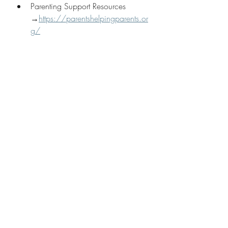
Parenting Support Resources 
→
https://parentshelpingparents.or
g/
Suggested Blogs
When Defiance Becomes a 
Pattern: How PCIT Helps Kids with 
ODD
Navigating the Unseen: Effective 
Strategies for Parenting a Child 
with Anxiety
What Age Should You Start 
Therapy For Your Child? Get Help 
or DIY?
My Approach
👉 Start therapy with me — 
online 