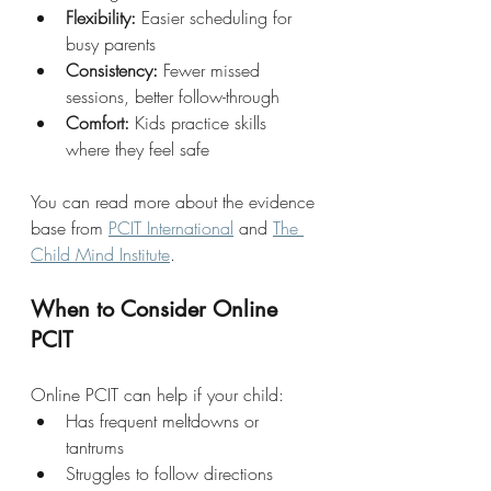
Flexibility:
 Easier scheduling for 
busy parents
Consistency:
 Fewer missed 
sessions, better follow-through
Comfort:
 Kids practice skills 
where they feel safe
You can read more about the evidence 
base from 
PCIT International
 and 
The 
Child Mind Institute
.
When to Consider Online 
PCIT
Online PCIT can help if your child:
Has frequent meltdowns or 
tantrums
Struggles to follow directions