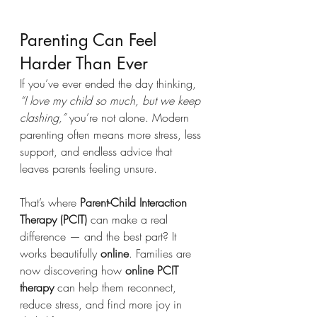
Parenting Can Feel 
Harder Than Ever
If you’ve ever ended the day thinking, 
“I love my child so much, but we keep 
clashing,”
 you’re not alone. Modern 
parenting often means more stress, less 
support, and endless advice that 
leaves parents feeling unsure.
That’s where 
Parent-Child Interaction 
Therapy (PCIT)
 can make a real 
difference — and the best part? It 
works beautifully 
online
. Families are 
now discovering how 
online PCIT 
therapy
 can help them reconnect, 
reduce stress, and find more joy in 