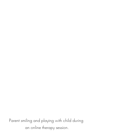
Parent smiling and playing with child during 
an online therapy session.