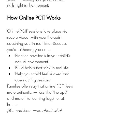
skills right in the moment.
How Online PCIT Works
Online PCIT sessions take place via 
secure video, with your therapist 
coaching you in real time. Because 
you’re at home, you can:
Practice new tools in your child’s 
natural environment
Build habits that stick in real life
Help your child feel relaxed and 
open during sessions
Families often say that online PCIT feels 
more authentic — less like “therapy” 
and more like learning together at 
home.
(You can learn more about what 