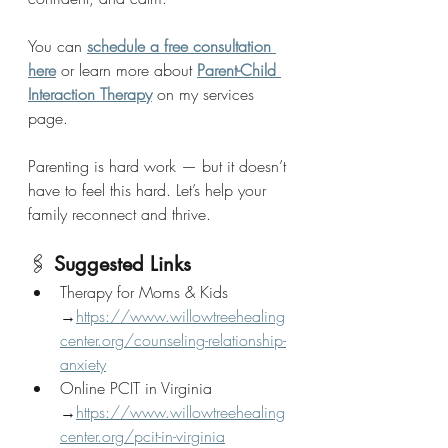
You can 
schedule a free consultation 
here
 or learn more about 
Parent-Child 
Interaction Therapy
 on my services 
page.
Parenting is hard work — but it doesn’t 
have to feel this hard. Let’s help your 
family reconnect and thrive.
🖇 
Suggested Links
Therapy for Moms & Kids 
→
https://www.willowtreehealing
center.org/counseling-relationship-
anxiety
Online PCIT in Virginia 
→
https://www.willowtreehealing
center.org/pcit-in-virginia