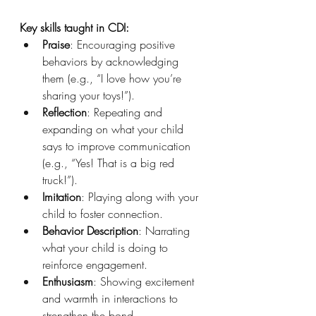
Key skills taught in CDI:
Praise
: Encouraging positive 
behaviors by acknowledging 
them (e.g., “I love how you’re 
sharing your toys!”).
Reflection
: Repeating and 
expanding on what your child 
says to improve communication 
(e.g., “Yes! That is a big red 
truck!”).
Imitation
: Playing along with your 
child to foster connection.
Behavior Description
: Narrating 
what your child is doing to 
reinforce engagement.
Enthusiasm
: Showing excitement 
and warmth in interactions to 
strengthen the bond.