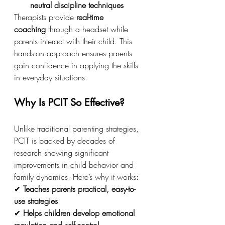
neutral discipline techniques
Therapists provide 
real-time 
coaching
 through a headset while 
parents interact with their child. This 
hands-on approach ensures parents 
gain confidence in applying the skills 
in everyday situations.
Why Is PCIT So Effective?
Unlike traditional parenting strategies, 
PCIT is backed by decades of 
research showing significant 
improvements in child behavior and 
family dynamics. Here’s why it works:
✔ 
Teaches parents practical, easy-to-
use strategies
✔ 
Helps children develop emotional 