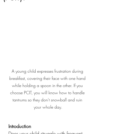
A young child expresses frustration during 
breakfast, covering their face with one hand 
while holding a spoon in the other. If you 
choose PCIT, you will know how to handle 
tantrums so they don't snowball and ruin 
your whole day.
Introduction
Does your child struggle with frequent 