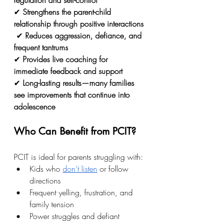
regulation and self-control
✔ 
Strengthens the parent-child 
relationship through positive interactions
 ✔ 
Reduces aggression, defiance, and 
frequent tantrums
✔ 
Provides live coaching for 
immediate feedback and support
✔ 
Long-lasting results—many families 
see improvements that continue into 
adolescence
Who Can Benefit from PCIT?
PCIT is ideal for parents struggling with:
Kids who 
don’t listen
 or follow 
directions
Frequent yelling, frustration, and 
family tension
Power struggles and defiant 