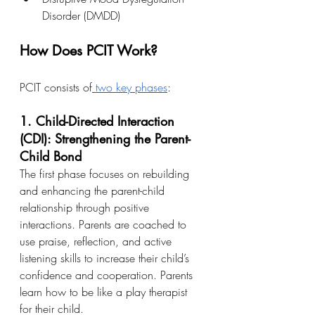
Disorder (DMDD)
How Does PCIT Work?
PCIT consists of
 two key phases
:
1. Child-Directed Interaction 
(CDI): Strengthening the Parent-
Child Bond
The first phase focuses on rebuilding 
and enhancing the parent-child 
relationship through positive 
interactions. Parents are coached to 
use praise, reflection, and active 
listening skills to increase their child’s 
confidence and cooperation. Parents 
learn how to be like a play therapist 
for their child.