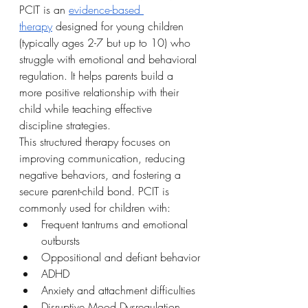
PCIT is an 
evidence-based 
therapy
 designed for young children 
(typically ages 2-7 but up to 10) who 
struggle with emotional and behavioral 
regulation. It helps parents build a 
more positive relationship with their 
child while teaching effective 
discipline strategies.
This structured therapy focuses on 
improving communication, reducing 
negative behaviors, and fostering a 
secure parent-child bond. PCIT is 
commonly used for children with:
Frequent tantrums and emotional 
outbursts
Oppositional and defiant behavior
ADHD
Anxiety and attachment difficulties
Disruptive Mood Dysregulation 