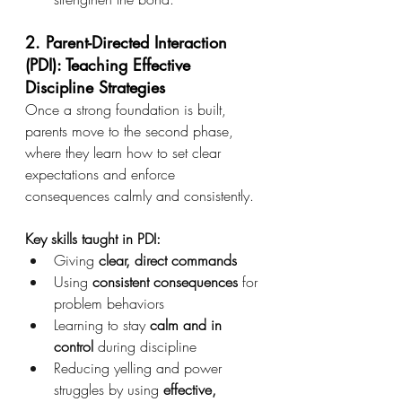
2. Parent-Directed Interaction 
(PDI): Teaching Effective 
Discipline Strategies
Once a strong foundation is built, 
parents move to the second phase, 
where they learn how to set clear 
expectations and enforce 
consequences calmly and consistently.
Key skills taught in PDI:
Giving 
clear, direct commands
Using 
consistent consequences
 for 
problem behaviors
Learning to stay 
calm and in 
control
 during discipline
Reducing yelling and power 
struggles by using 
effective, 