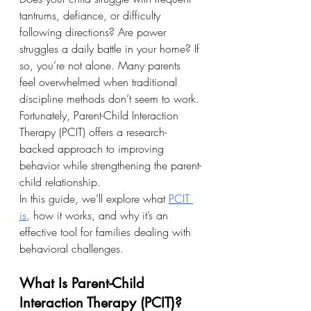
tantrums, defiance, or difficulty 
following directions? Are power 
struggles a daily battle in your home? If 
so, you’re not alone. Many parents 
feel overwhelmed when traditional 
discipline methods don’t seem to work. 
Fortunately, Parent-Child Interaction 
Therapy (PCIT) offers a research-
backed approach to improving 
behavior while strengthening the parent-
child relationship.
In this guide, we’ll explore what 
PCIT 
is
, how it works, and why it’s an 
effective tool for families dealing with 
behavioral challenges.
What Is Parent-Child 
Interaction Therapy (PCIT)?