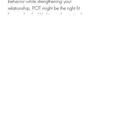
behavior while strengthening your 
relationship, PCIT might be the right fit 
for your family. Working with a trained 
PCIT therapist can help you feel more 
confident and in control as a parent 
while giving your child the tools they 
need to succeed.
📅 
Schedule a free consultation today 
to learn more about how PCIT can 
help your family!
 Click let’s chat!
Final Thoughts
Parent-Child Interaction Therapy isn’t 
just about improving behavior—it’s 
about creating a healthier, happier 
relationship between you and your 
child. By using positive reinforcement, 
clear expectations, and real-time 