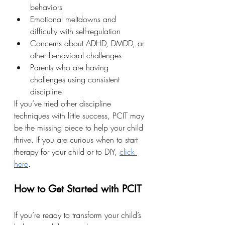
behaviors
Emotional meltdowns and 
difficulty with self-regulation
Concerns about ADHD, DMDD, or 
other behavioral challenges
Parents who are having 
challenges using consistent 
discipline
If you’ve tried other discipline 
techniques with little success, PCIT may 
be the missing piece to help your child 
thrive. If you are curious when to start 
therapy for your child or to DIY, 
click 
here
.
How to Get Started with PCIT
If you’re ready to transform your child’s 