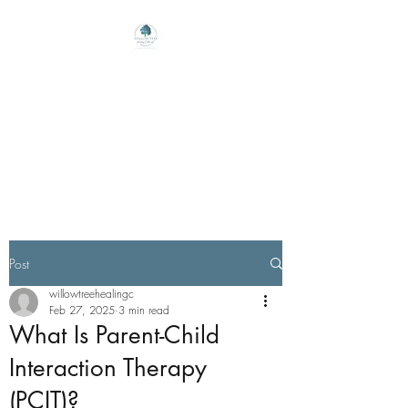
Willow Tree Healing
Center
Online Therapy For Gloucester,
Virginia And Beyond
Post
willowtreehealingc
Feb 27, 2025
3 min read
What Is Parent-Child
Interaction Therapy
(PCIT)?