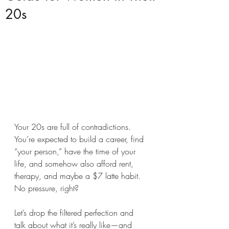
20s
Your 20s are full of contradictions. 
You’re expected to build a career, find 
“your person,” have the time of your 
life, and somehow also afford rent, 
therapy, and maybe a $7 latte habit. 
No pressure, right?
Let’s drop the filtered perfection and 
talk about what it’s really like—and 