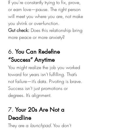
If you're constantly trying to fix, prove, 
or earn love—pause. The right person 
will meet you where you are, not make 
you shrink or over-function.
Gut check:
 Does this relationship bring 
more peace or more anxiety?
6. 
You Can Redefine 
“Success” Anytime
You might realize the job you worked 
toward for years isn’t fulfilling. That’s 
not failure—it’s data. Pivoting is brave. 
Success isn’t just promotions or 
degrees. It’s alignment.
7. 
Your 20s Are Not a 
Deadline
They are a 
launchpad
. You don’t 