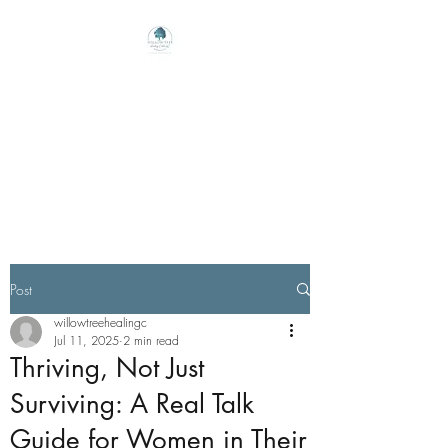
Willow Tree Healing
Center
Online Therapy For Gloucester,
Virginia And Beyond
Post
willowtreehealingc
Jul 11, 2025
2 min read
Thriving, Not Just
Surviving: A Real Talk
Guide for Women in Their