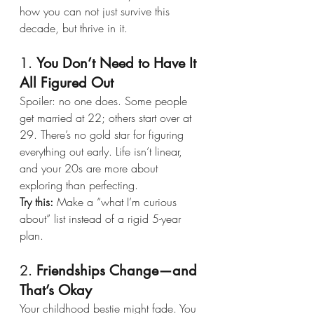
how you can not just survive this 
decade, but thrive in it.
1. 
You Don’t Need to Have It 
All Figured Out
Spoiler: no one does. Some people 
get married at 22; others start over at 
29. There’s no gold star for figuring 
everything out early. Life isn’t linear, 
and your 20s are more about 
exploring than perfecting.
Try this:
 Make a “what I’m curious 
about” list instead of a rigid 5-year 
plan.
2. 
Friendships Change—and 
That’s Okay
Your childhood bestie might fade. You 