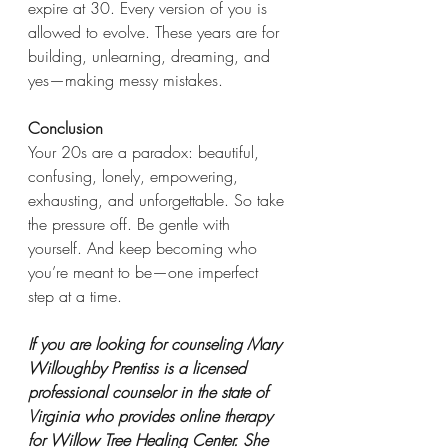
expire at 30. Every version of you is 
allowed to evolve. These years are for 
building, unlearning, dreaming, and 
yes—making messy mistakes.
Conclusion
Your 20s are a paradox: beautiful, 
confusing, lonely, empowering, 
exhausting, and unforgettable. So take 
the pressure off. Be gentle with 
yourself. And keep becoming who 
you’re meant to be—one imperfect 
step at a time.
If you are looking for counseling Mary 
Willoughby Prentiss is a licensed 
professional counselor in the state of 
Virginia who provides online therapy 
for Willow Tree Healing Center. She 