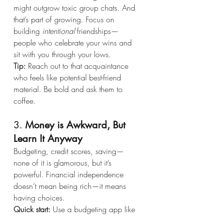
might outgrow toxic group chats. And 
that’s part of growing. Focus on 
building 
intentional
 friendships—
people who celebrate your wins and 
sit with you through your lows.
Tip:
 Reach out to that acquaintance 
who feels like potential best-friend 
material. Be bold and ask them to 
coffee.
3. 
Money is Awkward, But 
Learn It Anyway
Budgeting, credit scores, saving—
none of it is glamorous, but it’s 
powerful. Financial independence 
doesn’t mean being rich—it means 
having choices.
Quick start:
 Use a budgeting app like 