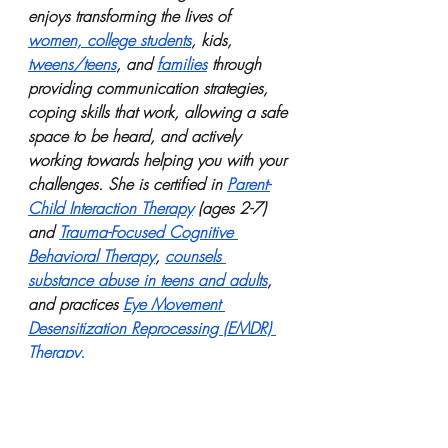
enjoys transforming the lives of 
women, college students
, kids, 
tweens/teens
, and 
families
 through 
providing communication strategies, 
coping skills that work, allowing a safe 
space to be heard, and actively 
working towards helping you with your 
challenges. She is certified in 
Parent-
Child Interaction Therapy
 (ages 2-7) 
and 
Trauma-Focused Cognitive 
Behavioral Therapy
, 
counsels 
substance abuse in teens and adults
, 
and practices 
Eye Movement 
Desensitization Reprocessing (EMDR) 
Therapy.