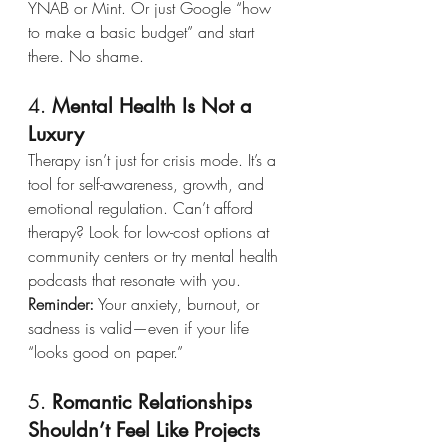
YNAB or Mint. Or just Google “how 
to make a basic budget” and start 
there. No shame.
4. 
Mental Health Is Not a 
Luxury
Therapy isn’t just for crisis mode. It’s a 
tool for self-awareness, growth, and 
emotional regulation. Can’t afford 
therapy? Look for low-cost options at 
community centers or try mental health 
podcasts that resonate with you.
Reminder:
 Your anxiety, burnout, or 
sadness is valid—even if your life 
“looks good on paper.”
5. 
Romantic Relationships 
Shouldn’t Feel Like Projects