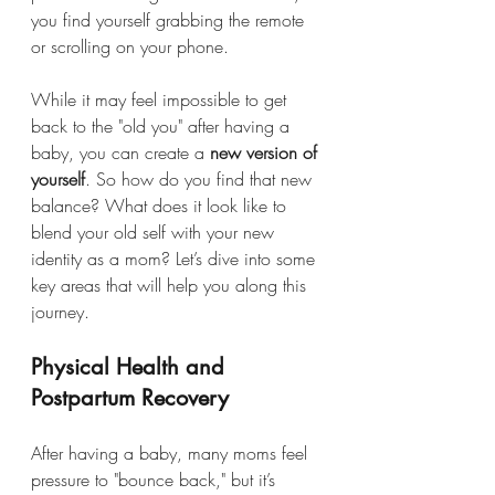
you find yourself grabbing the remote 
or scrolling on your phone.
While it may feel impossible to get 
back to the "old you" after having a 
baby, you can create a 
new version of 
yourself
. So how do you find that new 
balance? What does it look like to 
blend your old self with your new 
identity as a mom? Let’s dive into some 
key areas that will help you along this 
journey.
Physical Health and 
Postpartum Recovery
After having a baby, many moms feel 
pressure to "bounce back," but it’s 