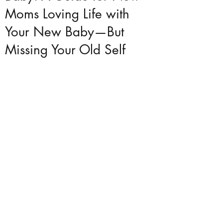
Moms Loving Life with
Your New Baby—But
Missing Your Old Self