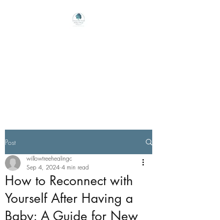
Willow Tree Healing
Center
Online Therapy For Gloucester,
Virginia And Beyond
Post
willowtreehealingc
Sep 4, 2024
4 min read
How to Reconnect with
Yourself After Having a
Baby: A Guide for New