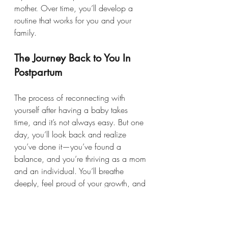
mother. Over time, you’ll develop a 
routine that works for you and your 
family.
The Journey Back to You In 
Postpartum
The process of reconnecting with 
yourself after having a baby takes 
time, and it’s not always easy. But one 
day, you’ll look back and realize 
you’ve done it—you’ve found a 
balance, and you’re thriving as a mom 
and an individual. You’ll breathe 
deeply, feel proud of your growth, and 
embrace this new, better version of 
yourself.