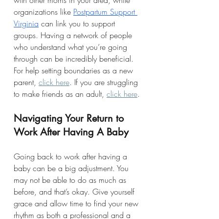
with other moms in your area, while 
organizations like 
Postpartum Support 
Virginia
 can link you to support 
groups. Having a network of people 
who understand what you’re going 
through can be incredibly beneficial. 
For help setting boundaries as a new 
parent, 
click here
. If you are struggling 
to make friends as an adult, 
click here
.
Navigating Your Return to 
Work After Having A Baby
Going back to work after having a 
baby can be a big adjustment. You 
may not be able to do as much as 
before, and that’s okay. Give yourself 
grace and allow time to find your new 
rhythm as both a professional and a 