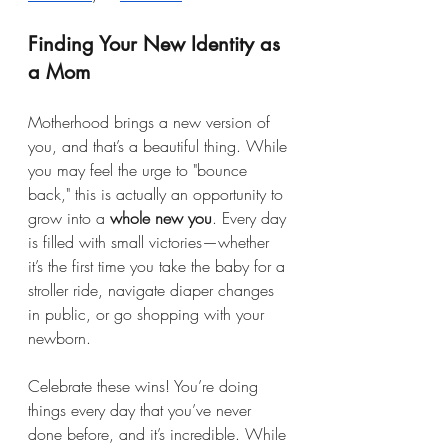
Finding Your New Identity as 
a Mom
Motherhood brings a new version of 
you, and that’s a beautiful thing. While 
you may feel the urge to "bounce 
back," this is actually an opportunity to 
grow into a 
whole new you
. Every day 
is filled with small victories—whether 
it’s the first time you take the baby for a 
stroller ride, navigate diaper changes 
in public, or go shopping with your 
newborn.
Celebrate these wins! You’re doing 
things every day that you’ve never 
done before, and it’s incredible. While 