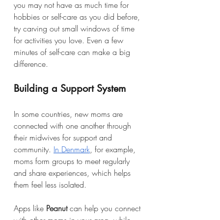
you may not have as much time for 
hobbies or self-care as you did before, 
try carving out small windows of time 
for activities you love. Even a few 
minutes of self-care can make a big 
difference.
Building a Support System
In some countries, new moms are 
connected with one another through 
their midwives for support and 
community. 
In Denmark
, for example, 
moms form groups to meet regularly 
and share experiences, which helps 
them feel less isolated. 
Apps like 
Peanut
 can help you connect 