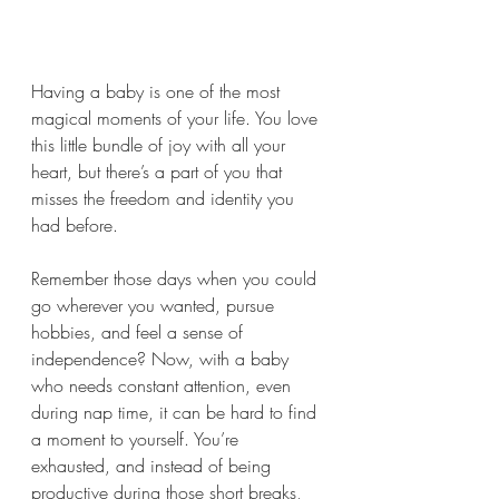
Having a baby is one of the most 
magical moments of your life. You love 
this little bundle of joy with all your 
heart, but there’s a part of you that 
misses the freedom and identity you 
had before. 
Remember those days when you could 
go wherever you wanted, pursue 
hobbies, and feel a sense of 
independence? Now, with a baby 
who needs constant attention, even 
during nap time, it can be hard to find 
a moment to yourself. You’re 
exhausted, and instead of being 
productive during those short breaks, 