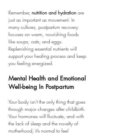
Remember, 
nutrition and hydration
 are 
just as important as movement. In 
many cultures, postpartum recovery 
focuses on warm, nourishing foods 
like soups, oats, and eggs. 
Replenishing essential nutrients will 
support your healing process and keep 
you feeling energized.
Mental Health and Emotional 
Well-being In Postpartum
Your body isn’t the only thing that goes 
through major changes after childbirth. 
Your hormones will fluctuate, and with 
the lack of sleep and the novelty of 
motherhood, it’s normal to feel 