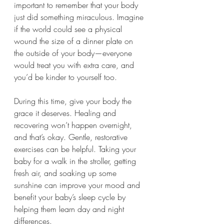
important to remember that your body 
just did something miraculous. Imagine 
if the world could see a physical 
wound the size of a dinner plate on 
the outside of your body—everyone 
would treat you with extra care, and 
you’d be kinder to yourself too.
During this time, give your body the 
grace it deserves. Healing and 
recovering won’t happen overnight, 
and that’s okay. Gentle, restorative 
exercises can be helpful. Taking your 
baby for a walk in the stroller, getting 
fresh air, and soaking up some 
sunshine can improve your mood and 
benefit your baby’s sleep cycle by 
helping them learn day and night 
differences.