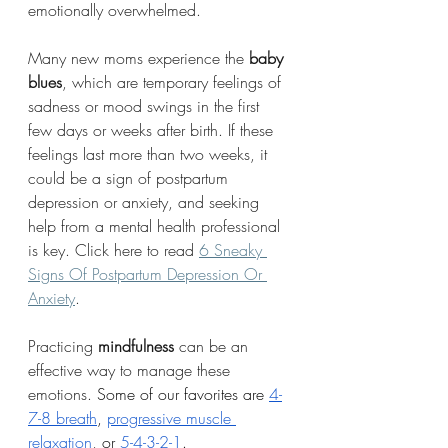
emotionally overwhelmed.
Many new moms experience the 
baby 
blues
, which are temporary feelings of 
sadness or mood swings in the first 
few days or weeks after birth. If these 
feelings last more than two weeks, it 
could be a sign of postpartum 
depression or anxiety, and seeking 
help from a mental health professional 
is key. Click here to read 
6 Sneaky 
Signs Of Postpartum Depression Or 
Anxiety
.
Practicing 
mindfulness
 can be an 
effective way to manage these 
emotions. 
Some of our favorites are 
4-
7-8 breath
, 
progressive muscle 
relaxation
, or 
5-4-3-2-1
.