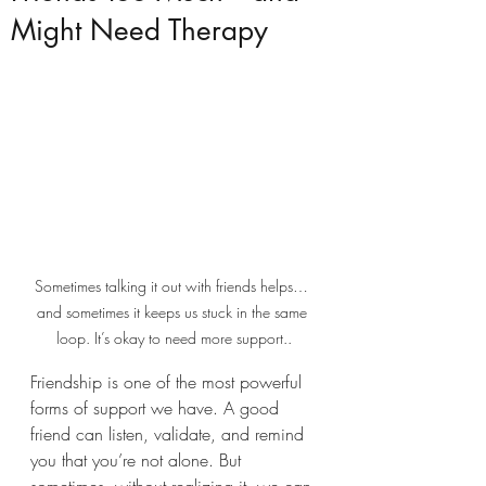
Might Need Therapy
Sometimes talking it out with friends helps… 
and sometimes it keeps us stuck in the same 
loop. It’s okay to need more support..
Friendship is one of the most powerful 
forms of support we have. A good 
friend can listen, validate, and remind 
you that you’re not alone. But 