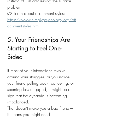
instead of just addressing the surface 
problem.
👉 Learn about attachment styles: 
https://www.simplypsychology.org/att
achment-styles.html
5. Your Friendships Are 
Starting to Feel One-
Sided
If most of your interactions revolve 
around your struggles, or you notice 
your friend pulling back, canceling, or 
seeming less engaged, it might be a 
sign that the dynamic is becoming 
imbalanced.
That doesn’t make you a bad friend—
it means you might need 