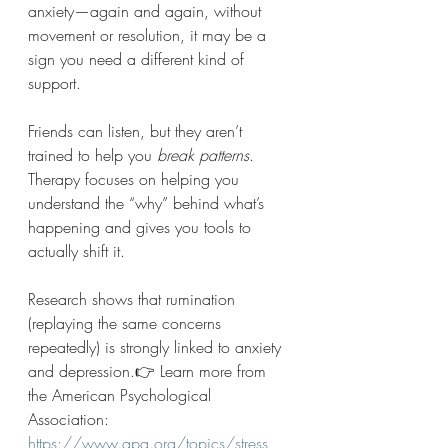
anxiety—again and again, without 
movement or resolution, it may be a 
sign you need a different kind of 
support.
Friends can listen, but they aren’t 
trained to help you 
break patterns
. 
Therapy focuses on helping you 
understand the “why” behind what’s 
happening and gives you tools to 
actually shift it.
Research shows that rumination 
(replaying the same concerns 
repeatedly) is strongly linked to anxiety 
and depression.👉 Learn more from 
the American Psychological 
Association: 
https://www.apa.org/topics/stress