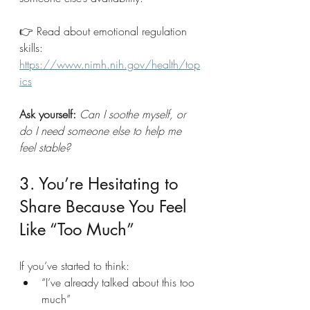
👉 Read about emotional regulation 
skills: 
https://www.nimh.nih.gov/health/top
ics
Ask yourself: 
Can I soothe myself, or 
do I need someone else to help me 
feel stable?
3. You’re Hesitating to 
Share Because You Feel 
Like “Too Much”
If you’ve started to think:
“I’ve already talked about this too 
much”