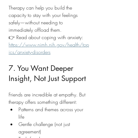
Therapy can help you build the 
capacity to stay with your feelings 
safely—without needing to 
immediately offload them.
👉 Read about coping with anxiety: 
https://www.nimh.nih.gov/health/top
ics/anxiety-disorders
7. You Want Deeper 
Insight, Not Just Support
Friends are incredible at empathy. But 
therapy offers something different:
Patterns and themes across your 
life
Gentle challenge (not just 
agreement)