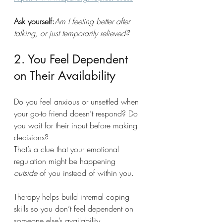
Ask yourself:
Am I feeling better after 
talking, or just temporarily relieved?
2. You Feel Dependent 
on Their Availability
Do you feel anxious or unsettled when 
your go-to friend doesn’t respond? Do 
you wait for their input before making 
decisions?
That’s a clue that your emotional 
regulation might be happening 
outside
 of you instead of within you.
Therapy helps build internal coping 
skills so you don’t feel dependent on 
someone else’s availability.