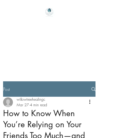
Willow Tree Healing
Center
Online Therapy For Gloucester,
Virginia And Beyond
Post
willowtreehealingc
Mar 27
4 min read
How to Know When
You’re Relying on Your
Friends Too Much—and