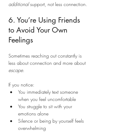
additional
 support, not less connection.
6. You’re Using Friends 
to Avoid Your Own 
Feelings
Sometimes reaching out constantly is 
less about connection and more about 
escape
.
If you notice:
You immediately text someone 
when you feel uncomfortable
You struggle to sit with your 
emotions alone
Silence or being by yourself feels 
overwhelming