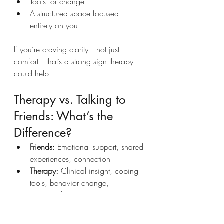
Tools for change
A structured space focused 
entirely on you
If you’re craving clarity—not just 
comfort—that’s a strong sign therapy 
could help.
Therapy vs. Talking to 
Friends: What’s the 
Difference?
Friends:
 Emotional support, shared 
experiences, connection
Therapy:
 Clinical insight, coping 
tools, behavior change, 
emotional processing
Both matter. But they serve different 