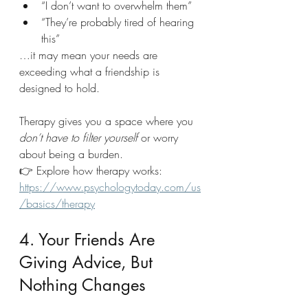
“I don’t want to overwhelm them”
“They’re probably tired of hearing 
this”
…it may mean your needs are 
exceeding what a friendship is 
designed to hold.
Therapy gives you a space where you 
don’t have to filter yourself
 or worry 
about being a burden.
👉 Explore how therapy works: 
https://www.psychologytoday.com/us
/basics/therapy
4. Your Friends Are 
Giving Advice, But 
Nothing Changes