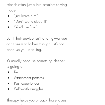
Friends often jump into problem-solving 
mode:
“Just leave him”
“Don’t worry about it”
“You’ll be fine”
But if their advice isn’t landing—or you 
can’t seem to follow through—it’s not 
because you’re failing.
It’s usually because something deeper 
is going on:
Fear
Attachment patterns
Past experiences
Self-worth struggles
Therapy helps you unpack those layers 