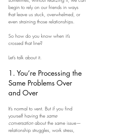
sometimes, without realizing it, we can 
begin to rely on our friends in ways 
that leave us stuck, overwhelmed, or 
even straining those relationships.
So how do you know when it’s 
crossed that line?
Let’s talk about it.
1. You’re Processing the 
Same Problems Over 
and Over
It’s normal to vent. But if you find 
yourself having the 
same 
conversation
 about the same issue—
relationship struggles, work stress, 