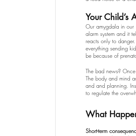
Your Child’s 
Our amygdala in our br
alarm system and it tel
reacts only to danger
everything sending kid
be because of prenatal
The bad news? Once fig
The body and mind are
and and planning. Inst
to regulate the overw
What Happens
Short-term consequen