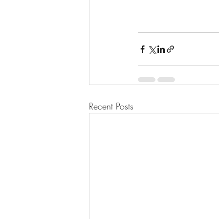
Recent Posts