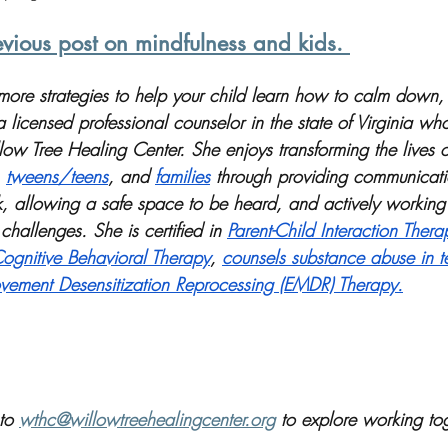
vious post on mindfulness and kids. 
r more strategies to help your child learn how to calm down
licensed professional counselor in the state of Virginia wh
low Tree Healing Center. She enjoys transforming the lives o
 
tweens/teens
, and 
families
 through providing communicatio
rk, allowing a safe space to be heard, and actively working
challenges. She is certified in 
Parent-Child Interaction Thera
ognitive Behavioral Therapy
, 
counsels substance abuse in t
ement Desensitization Reprocessing (EMDR) Therapy.
to 
wthc@willowtreehealingcenter.org
 to explore working tog