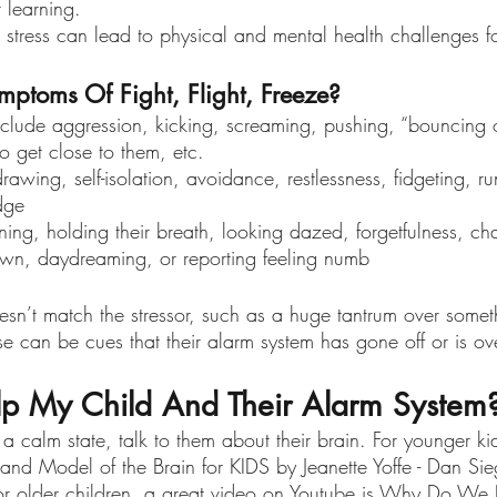
 learning. 
s stress can lead to physical and mental health challenges fo
ptoms Of Fight, Flight, Freeze?
clude aggression, kicking, screaming, pushing, “bouncing of
o get close to them, etc. 
rawing, self-isolation, avoidance, restlessness, fidgeting, 
dge
ng, holding their breath, looking dazed, forgetfulness, cha
down, daydreaming, or reporting feeling numb
esn’t match the stressor, such as a huge tantrum over someth
e can be cues that their alarm system has gone off or is ov
p My Child And Their Alarm System
a calm state, talk to them about their brain. For younger ki
and Model of the Brain for KIDS by Jeanette Yoffe - Dan S
or older children, a great video on Youtube is Why Do We 