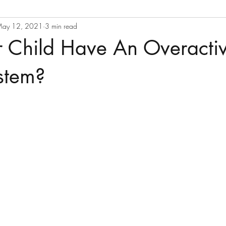
ay 12, 2021
3 min read
r Child Have An Overacti
stem?