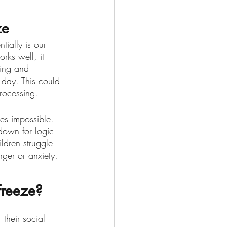
ze
tially is our 
orks well, it 
hing and 
a day. This could 
rocessing. 
es impossible. 
down for logic 
ldren struggle 
ger or anxiety. 
Freeze?
 their social 