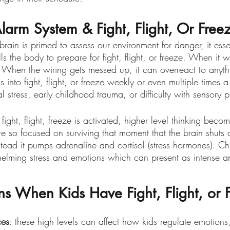
Alarm System & Fight, Flight, Or Free
ain is primed to assess our environment for danger, it essen
ls the body to prepare for fight, flight, or freeze. When it w
. When the wiring gets messed up, it can overreact to anyt
s into fight, flight, or freeze weekly or even multiple times 
 stress, early childhood trauma, or difficulty with sensory p
ht, flight, freeze is activated, higher level thinking becom
 so focused on surviving that moment that the brain shuts 
ead it pumps adrenaline and cortisol (stress hormones). Chi
helming stress and emotions which can present as intense an
 When Kids Have Fight, Flight, or 
ces
: these high levels can affect how kids regulate emotions,