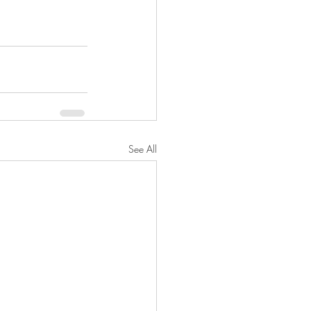
See All