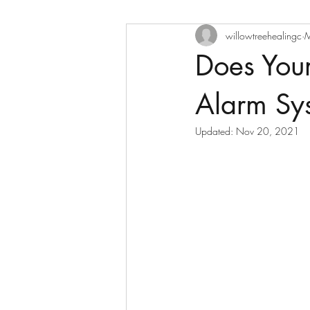
willowtreehealingc
M
Does You
Alarm Sy
Updated:
Nov 20, 2021