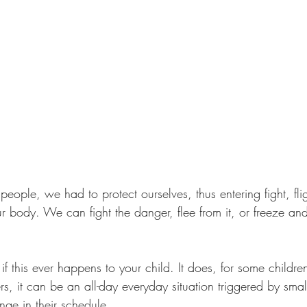
ple, we had to protect ourselves, thus entering fight, fligh
r body. We can fight the danger, flee from it, or freeze and
 this ever happens to your child. It does, for some childre
ers, it can be an all-day everyday situation triggered by smal
nge in their schedule. 