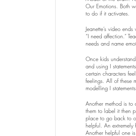
Our Emotions. Both wa
to do if it activates.
Jeanette’s video ends 
“I need affection.” Te
needs and name emoti
Once kids understand 
and using I statement
certain characters fee
feelings. All of these
modelling I statement
Another method is to a
them to label it then 
place to go back to o
helpful. An extremely 
Another helpful one is