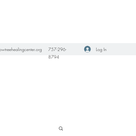
Get In Touch
Log In
owtreehealingcenter.org
757-296-
8794