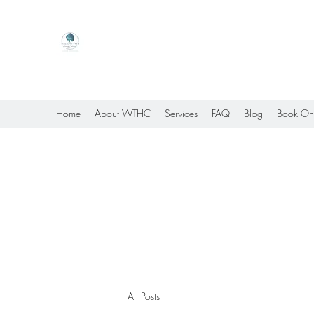
Willow Tree Healing Center
Online Therapy For Gloucester, Virginia And Bey
Home
About WTHC
Services
FAQ
Blog
Book On
All Posts