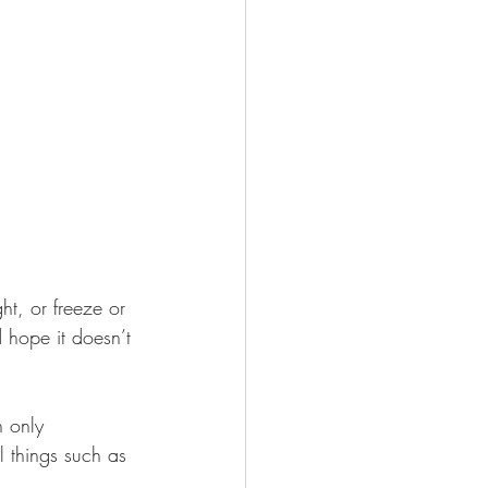
t, or freeze or 
 hope it doesn’t 
n only 
l things such as 