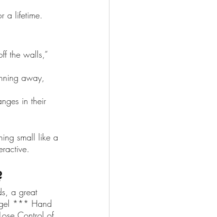
r a lifetime.
f the walls,” 
running away, 
nges in their 
ing small like a 
eractive.
? 
ds, a great 
iegel *** Hand 
Lose Control of 