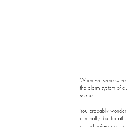
When we were cave peo
the alarm system of ou
see us.
You probably wonder if
minimally, but for oth
a loud noise or a cha