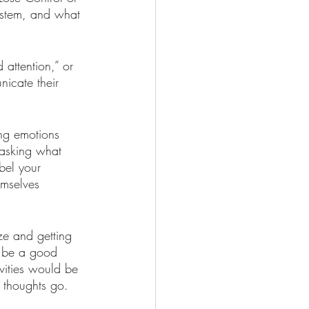
ystem, and what 
 attention,” or 
nicate their 
ng emotions 
 asking what 
bel your 
emselves 
ze and getting 
d be a good 
vities would be 
t thoughts go. 