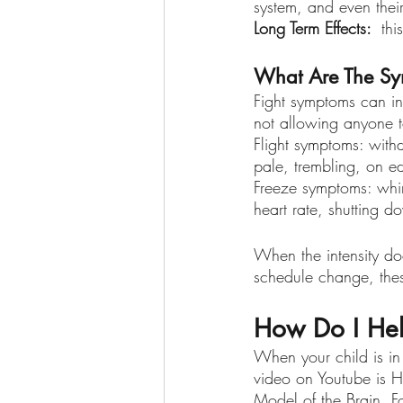
system, and even their
Long Term Effects: 
 thi
What Are The Sym
Fight symptoms can in
not allowing anyone t
Flight symptoms: withd
pale, trembling, on e
Freeze symptoms: whini
heart rate, shutting 
When the intensity do
schedule change, thes
How Do I Hel
When your child is in 
video on Youtube is H
Model of the Brain. F