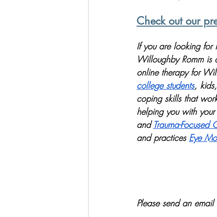
Check out our pre
If you are looking fo
Willoughby Romm is a 
online therapy for Wil
college students
, kids,
coping skills that wo
helping you with your 
and 
Trauma-Focused C
and practices 
Eye Mov
Please send an email 