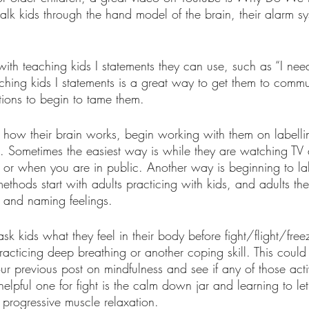
lk kids through the hand model of the brain, their alarm s
with teaching kids I statements they can use, such as “I need
aching kids I statements is a great way to get them to commu
ons to begin to tame them. 
how their brain works, begin working with them on labelli
s. Sometimes the easiest way is while they are watching TV
l or when you are in public. Another way is beginning to la
 methods start with adults practicing with kids, and adults th
s and naming feelings.
sk kids what they feel in their body before fight/flight/free
practicing deep breathing or another coping skill. This coul
ur previous post on mindfulness and see if any of those acti
helpful one for fight is the calm down jar and learning to le
 progressive muscle relaxation.