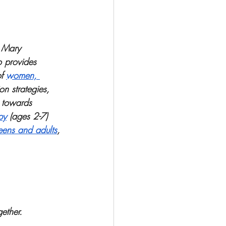
, Mary 
o provides 
f 
women, 
n strategies, 
 towards 
py
 (ages 2-7) 
eens and adults
, 
ether. 