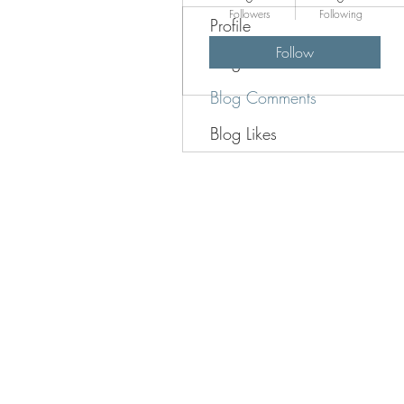
Followers
Following
Profile
Follow
Blog Posts
Blog Comments
Blog Likes