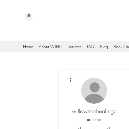
Willow Tree Healing Center
Online Therapy For Gloucester, Virginia And Bey
Home
About WTHC
Services
FAQ
Blog
Book On
More actions
willowtreehealingc
Admin
0
0