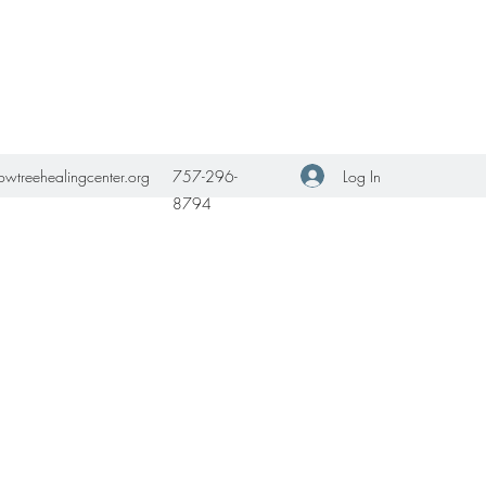
Get In Touch
Log In
owtreehealingcenter.org
757-296-
8794