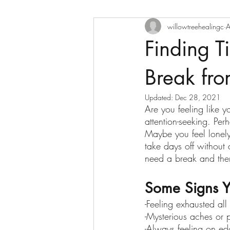
willowtreehealingc
A
Finding T
Break fro
Updated:
Dec 28, 2021
Are you feeling like 
attention-seeking. Pe
Maybe you feel lonely
take days off withou
need a break and then
Some Signs Y
-Feeling exhausted all
-Mysterious aches or 
-Always feeling on e