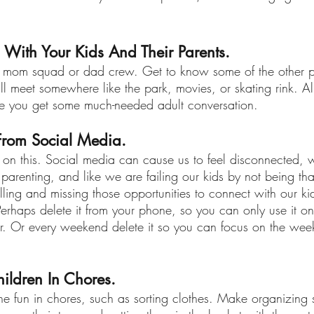
 With Your Kids And Their Parents.
a mom squad or dad crew. Get to know some of the other p
l meet somewhere like the park, movies, or skating rink. Al
le you get some much-needed adult conversation.
From Social Media.
on this. Social media can cause us to feel disconnected, 
arenting, and like we are failing our kids by not being tha
olling and missing those opportunities to connect with our kid
Perhaps delete it from your phone, so you can only use it on
. Or every weekend delete it so you can focus on the wee
hildren In Chores.
the fun in chores, such as sorting clothes. Make organizing