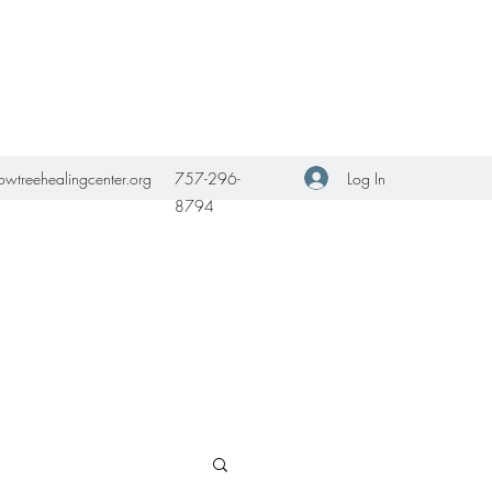
Get In Touch
Log In
owtreehealingcenter.org
757-296-
8794