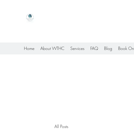
Willow Tree Healing Center
Online Therapy For Gloucester, Virginia And Bey
Home
About WTHC
Services
FAQ
Blog
Book On
All Posts