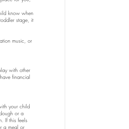
child know when 
oddler stage, it 
ation music, or 
play with other 
have financial 
ith your child 
 dough or a 
If this feels 
r a meal or 