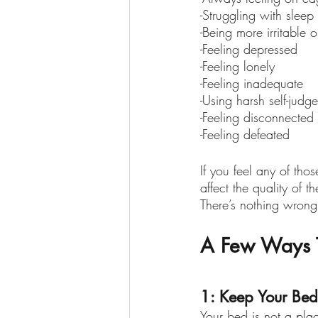
-Struggling with sleep
-Being more irritable 
-Feeling depressed
-Feeling lonely
-Feeling inadequate 
-Using harsh self-judg
-Feeling disconnected
-Feeling defeated
If you feel any of tho
affect the quality of 
There’s nothing wrong
A Few Ways T
1: Keep Your Bed
Your bed is not a plac