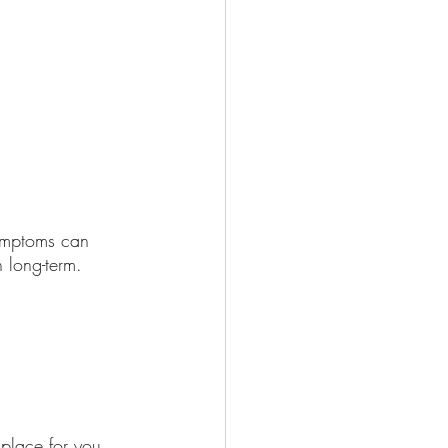
symptoms can 
 long-term. 
 place for you, 