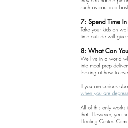
they can handle pickin
such as cars in a bask
7: Spend Time In
Take your kids on walk
time outside will give
8: What Can You
We live in a world wh
into meal prep deliver
looking at how to even
If you are curious abou
when you are depres
All of this only work
that. However, you h
Healing Center. Come 