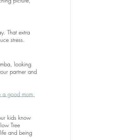
hing picture, 
y. That extra 
uce stress.
omba, looking 
your partner and 
e a good mom 
our kids know 
low Tree 
ife and being 