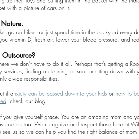
g up their toys and putting them in the basket with the matc
et with a picture of cars on it. 
 Nature.
s, go on hikes, or just spend time in the backyard every da
 you vitamin D, fresh air, lower your blood pressure, and red
 Outsource? 
ere we don’t have to do it all. Perhaps that’s getting a Ro
y services, finding a cleaning person, or sitting down with 
ly divide responsibilities. 
t if a
nxiety can be passed down to your kids 
or 
how to b
sed
, check our blog.
s if you give yourself grace. You are an amazing mom and y
ave needs too. We recognize and respect those here at Wil
see us so we can help you find the right balance of mom l