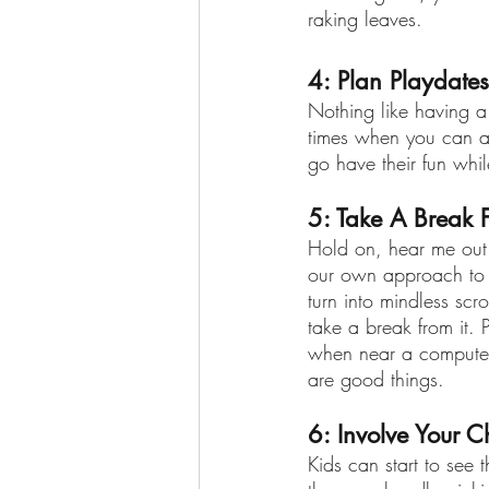
raking leaves.
4: Plan Playdates
Nothing like having 
times when you can al
go have their fun whi
5: Take A Break 
Hold on, hear me out 
our own approach to p
turn into mindless scr
take a break from it. 
when near a computer
are good things. 
6: Involve Your C
Kids can start to see 