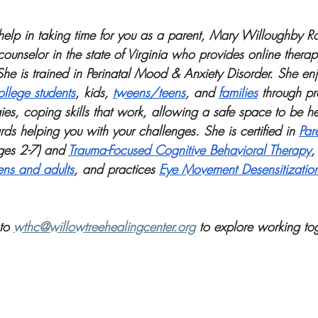
r help in taking time for you as a parent, Mary Willoughby R
counselor in the state of Virginia who provides online thera
She is trained in Perinatal Mood & Anxiety Disorder. She enj
llege students
, kids, 
tweens/teens
, and 
families
 through pr
ies, coping skills that work, allowing a safe space to be h
ds helping you with your challenges. She is certified in 
Par
ges 2-7) and 
Trauma-Focused Cognitive Behavioral Therapy
,
ens and adults
, and practices 
Eye Movement Desensitizatio
to 
wthc@willowtreehealingcenter.org
 to explore working tog