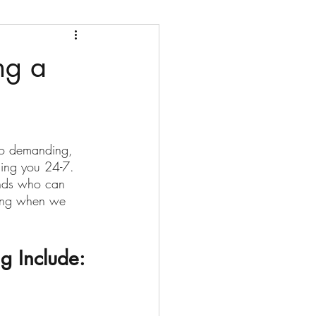
ng a
 so demanding, 
ding you 24-7. 
ends who can 
sing when we 
g Include: