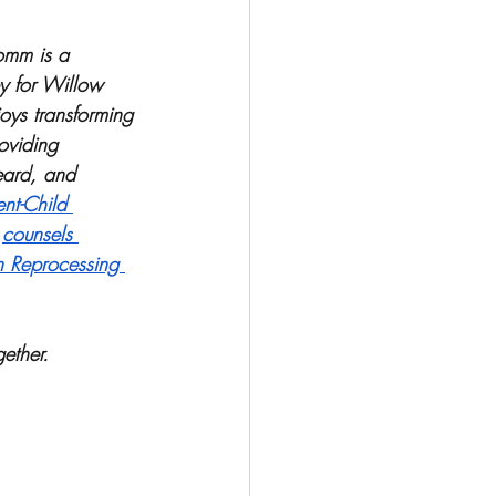
omm is a 
py for Willow 
oys transforming 
oviding 
eard, and 
ent-Child 
 
counsels 
n Reprocessing 
ether. 