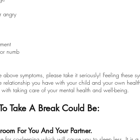
or angry
ement 
 or numb
se above symptoms, please take it seriously! Feeling these 
the relationship you have with your child and your own health
 with taking care of your mental health and well-being.
o Take A Break Could Be:
room For You And Your Partner.
e for co-sleeping which will cause you to sleep less. It is a