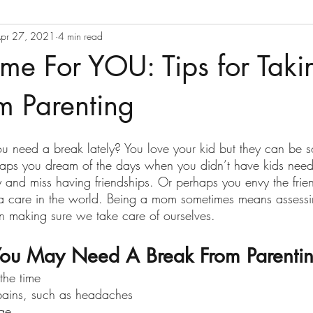
pr 27, 2021
4 min read
ime For YOU: Tips for Taki
m Parenting
you need a break lately? You love your kid but they can be
rhaps you dream of the days when you didn’t have kids nee
 and miss having friendships. Or perhaps you envy the fri
t a care in the world. Being a mom sometimes means asses
 making sure we take care of ourselves.
ou May Need A Break From Parentin
 the time
pains, such as headaches 
dge