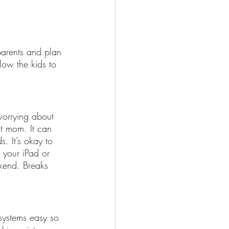
arents and plan 
low the kids to 
worrying about 
t mom. It can 
s. It’s okay to 
 your iPad or 
kend. Breaks 
 systems easy so 