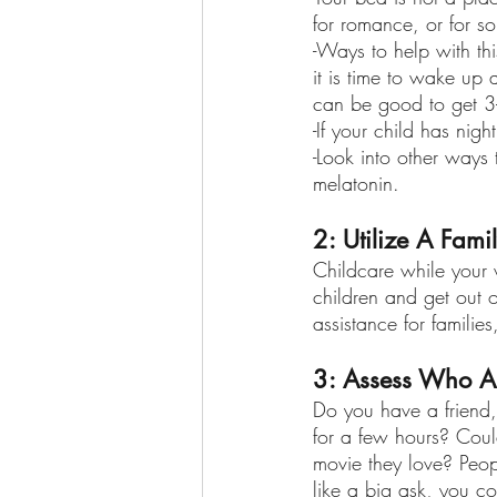
for romance, or for so
-Ways to help with th
it is time to wake up 
can be good to get 3-
-If your child has nig
-Look into other ways 
melatonin.
2: Utilize A Fami
Childcare while your w
children and get out 
assistance for famili
3: Assess Who A
Do you have a friend, 
for a few hours? Coul
movie they love? Peopl
like a big ask, you c