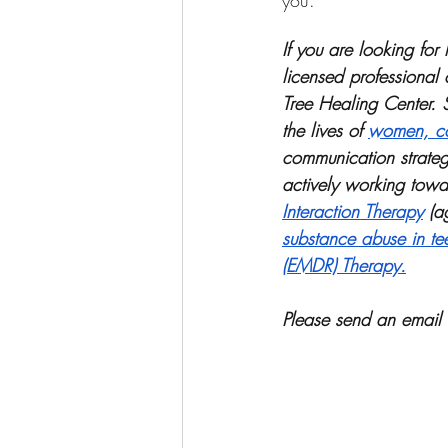
you.
If you are looking fo
licensed professional 
Tree Healing Center. 
the lives of 
women, co
communication strateg
actively working towar
Interaction Therapy
 (a
substance abuse in te
(EMDR) Therapy.
Please send an email 