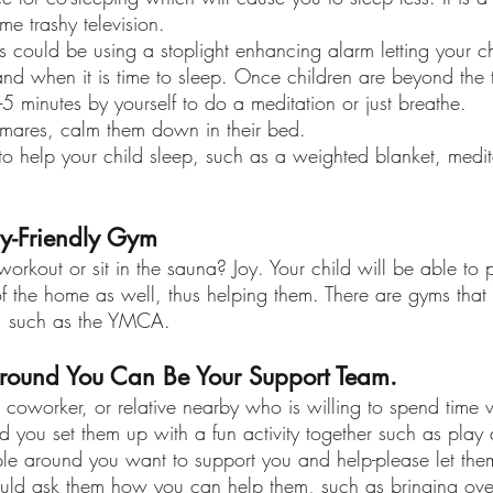
me trashy television. 
is could be using a stoplight enhancing alarm letting your 
and when it is time to sleep. Once children are beyond the t
5 minutes by yourself to do a meditation or just breathe.
htmares, calm them down in their bed.
to help your child sleep, such as a weighted blanket, medit
ly-Friendly Gym
orkout or sit in the sauna? Joy. Your child will be able to 
of the home as well, thus helping them. There are gyms that 
es, such as the YMCA. 
round You Can Be Your Support Team.
coworker, or relative nearby who is willing to spend time w
d you set them up with a fun activity together such as play
e around you want to support you and help-please let them. 
ould ask them how you can help them, such as bringing ove