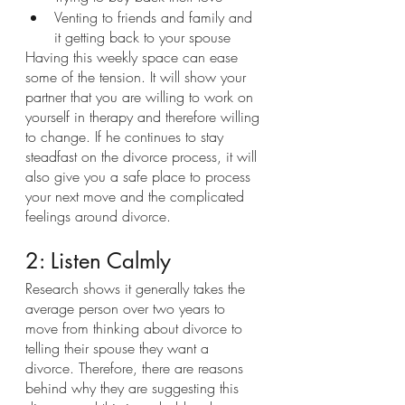
Venting to friends and family and 
it getting back to your spouse
Having this weekly space can ease 
some of the tension. It will show your 
partner that you are willing to work on 
yourself in therapy and therefore willing 
to change. If he continues to stay 
steadfast on the divorce process, it will 
also give you a safe place to process 
your next move and the complicated 
feelings around divorce. 
2: Listen Calmly
Research shows it generally takes the 
average person over two years to 
move from thinking about divorce to 
telling their spouse they want a 
divorce. Therefore, there are reasons 
behind why they are suggesting this 