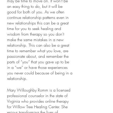
may be time to move on. It won’t be 
an easy thing to do, but it will be 
good for both of you. As we often 
continue relationship patterns even in 
new relationships this can be a great 
time for you to seek healing and 
wisdom from therapy so you don’t 
make the same mistakes in a new 
relationship. This can also be a great 
time to remember what you love, are 
passionate about, and remember the 
parts of “you” that you gave up to be 
in a “we” or have those experiences 
you never could because of being in a 
relationship. 
Mary Willoughby Romm is a licensed 
professional counselor in the state of 
Virginia who provides online therapy 
for Willow Tree Healing Center. She 
enjoys transforming the lives of 