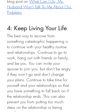
blog post on 
What Can I Do, My 
Husband Won't Talk To Me About Our 
Problems
4: Keep Living Your Life
The best way to recover from 
something catastrophic happening is 
to continue with your healthy routine 
and relationships. Continue to go to 
work, hang out with friends or family, 
and be you. You can invite your 
spouse to join you, but don’t be angry 
if they won’t go and don’t change 
your plans. Continue to take time for 
yourself and your relationships so that 
you have something to fall back on if 
the relationship ends. This can also 
prevent you from putting too much 
stress on the relationship or being 