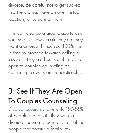
divorce. Be careful not to get sucked 
into the drama, have an over-the-top 
reaction, or scream at them.
This can also be a great place to ask 
your spouse how certain they are they 
want a divorce. If they say 100% this 
is time to proceed towards calling a 
lawyer. If they are less, see if they are 
open to couple’s counseling or 
continuing to work on the relationship. 
3: See If They Are Open 
To Couples Counseling
Divorce research 
shows only “50-66% 
of people are certain they want a 
divorce, leaving one-third to half of the 
people that consult a family law 