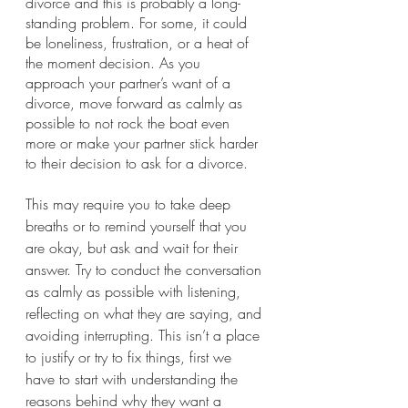
divorce and this is probably a long-
standing problem. For some, it could 
be loneliness, frustration, or a heat of 
the moment decision. As you 
approach your partner’s want of a 
divorce, move forward as calmly as 
possible to not rock the boat even 
more or make your partner stick harder 
to their decision to ask for a divorce. 
This may require you to take deep 
breaths or to remind yourself that you 
are okay, but ask and wait for their 
answer. Try to conduct the conversation 
as calmly as possible with listening, 
reflecting on what they are saying, and 
avoiding interrupting. This isn’t a place 
to justify or try to fix things, first we 
have to start with understanding the 
reasons behind why they want a 