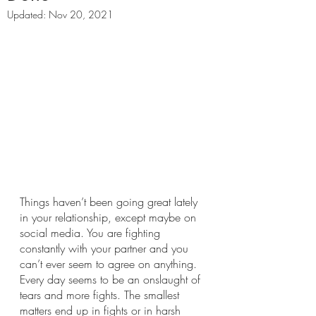
Updated:
Nov 20, 2021
Things haven’t been going great lately 
in your relationship, except maybe on 
social media. You are fighting 
constantly with your partner and you 
can’t ever seem to agree on anything. 
Every day seems to be an onslaught of 
tears and more fights. The smallest 
matters end up in fights or in harsh 