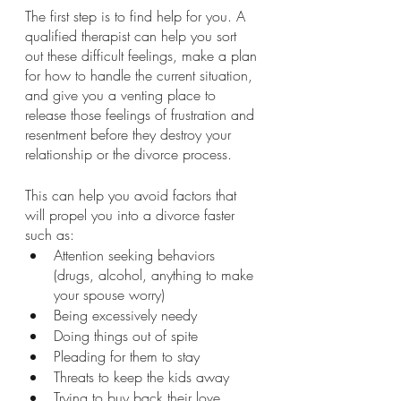
The first step is to find help for you. A 
qualified therapist can help you sort 
out these difficult feelings, make a plan 
for how to handle the current situation, 
and give you a venting place to 
release those feelings of frustration and 
resentment before they destroy your 
relationship or the divorce process.
This can help you avoid factors that 
will propel you into a divorce faster 
such as:
Attention seeking behaviors 
(drugs, alcohol, anything to make 
your spouse worry)
Being excessively needy
Doing things out of spite
Pleading for them to stay
Threats to keep the kids away
Trying to buy back their love