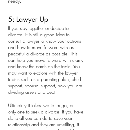
needy.
5: Lawyer Up
If you stay together or decide to 
divorce, it is still a good idea to 
consult a lawyer to know your options 
and how to move forward with as 
peaceful a divorce as possible. This 
can help you move forward with clarity 
and know the cards on the table. You 
may want to explore with the lawyer 
topics such as a parenting plan, child 
support, spousal support, how you are 
dividing assets and debt.
Ultimately it takes two to tango, but 
only one to seek a divorce. If you have 
done all you can do to save your 
relationship and they are unwilling, it 