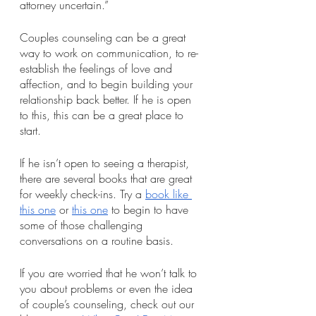
attorney uncertain.”
Couples counseling can be a great 
way to work on communication, to re-
establish the feelings of love and 
affection, and to begin building your 
relationship back better. If he is open 
to this, this can be a great place to 
start. 
If he isn’t open to seeing a therapist, 
there are several books that are great 
for weekly check-ins. Try a
book like 
this one
 or
this one
 to begin to have 
some of those challenging 
conversations on a routine basis.
If you are worried that he won’t talk to 
you about problems or even the idea 
of couple’s counseling, check out our 