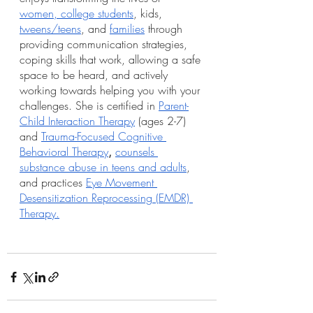
women, college students
, kids, 
tweens/teens
, and 
families
 through 
providing communication strategies, 
coping skills that work, allowing a safe 
space to be heard, and actively 
working towards helping you with your 
challenges. She is certified in 
Parent-
Child Interaction Therapy
 (ages 2-7) 
and 
Trauma-Focused Cognitive 
Behavioral Therapy
, 
counsels 
substance abuse in teens and adults
, 
and practices 
Eye Movement 
Desensitization Reprocessing (EMDR) 
Therapy.