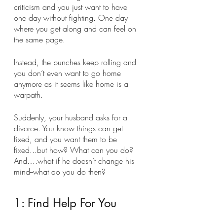
criticism and you just want to have 
one day without fighting. One day 
where you get along and can feel on 
the same page. 
Instead, the punches keep rolling and 
you don’t even want to go home 
anymore as it seems like home is a 
warpath.
Suddenly, your husband asks for a 
divorce. You know things can get 
fixed, and you want them to be 
fixed...but how? What can you do? 
And….what if he doesn’t change his 
mind--what do you do then? 
1: Find Help For You