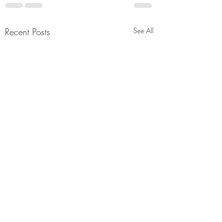
Recent Posts
See All