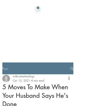
Willow Tree Healing
Center
Online Therapy For Gloucester,
Virginia And Beyond
Post
willowtreehealingc
Oct 15, 2021
4 min read
5 Moves To Make When
Your Husband Says He's
Done